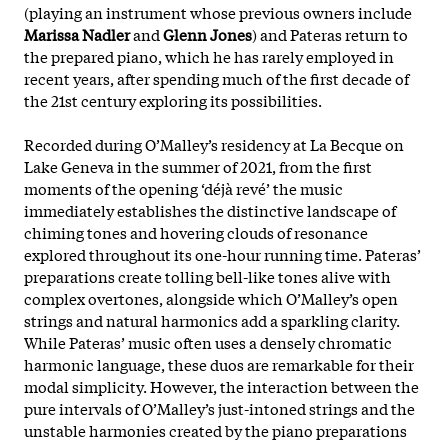
(playing an instrument whose previous owners include
Marissa Nadler
and
Glenn Jones
) and Pateras return to
the prepared piano, which he has rarely employed in
recent years, after spending much of the first decade of
the 21st century exploring its possibilities.
Recorded during O’Malley’s residency at La Becque on
Lake Geneva in the summer of 2021, from the first
moments of the opening ‘déjà revé’ the music
immediately establishes the distinctive landscape of
chiming tones and hovering clouds of resonance
explored throughout its one-hour running time. Pateras’
preparations create tolling bell-like tones alive with
complex overtones, alongside which O’Malley’s open
strings and natural harmonics add a sparkling clarity.
While Pateras’ music often uses a densely chromatic
harmonic language, these duos are remarkable for their
modal simplicity. However, the interaction between the
pure intervals of O’Malley’s just-intoned strings and the
unstable harmonies created by the piano preparations