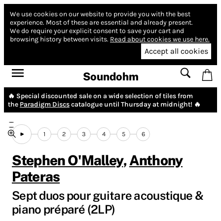
We use cookies on our website to provide you with the best
experience.
Most of these are essential and already present.
We do require your explicit consent to save your cart and
browsing history between visits.
Read about cookies we use here.
Accept all cookies
Soundohm
🔥 Special discounted sale on a wide selection of tiles from
the
Paradigm Discs
catalogue until Thursday at midnight! 🔥
1
2
3
4
5
6
Stephen O'Malley
,
Anthony
Pateras
Sept duos pour guitare acoustique &
piano pr​é​paré (2LP)