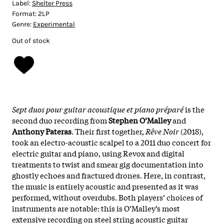
Label:
Shelter Press
Format:
2LP
Genre:
Experimental
Out of stock
Sept duos pour guitar acoustique et piano préparé
is the
second duo recording from
Stephen O’Malley
and
Anthony Pateras
. Their first together,
Rêve Noir
(2018),
took an electro-acoustic scalpel to a 2011 duo concert for
electric guitar and piano, using Revox and digital
treatments to twist and smear gig documentation into
ghostly echoes and fractured drones. Here, in contrast,
the music is entirely acoustic and presented as it was
performed, without overdubs. Both players’ choices of
instruments are notable: this is O’Malley’s most
extensive recording on steel string acoustic guitar