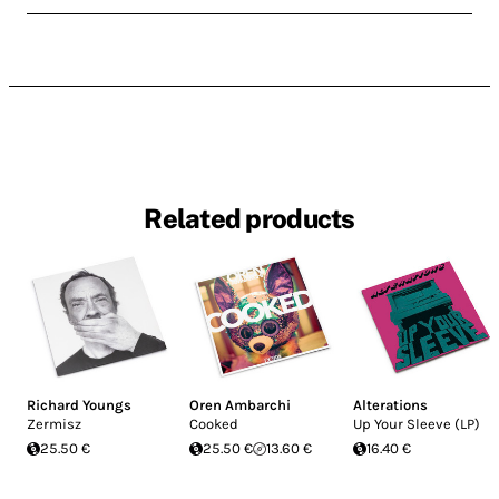
Related products
Richard Youngs
Oren Ambarchi
Alterations
Zermisz
Cooked
Up Your Sleeve (LP)
25.50 €
25.50 €
13.60 €
16.40 €