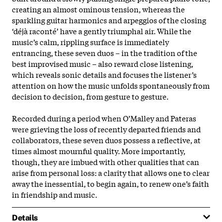
creating an almost ominous tension, whereas the
sparkling guitar harmonics and arpeggios of the closing
‘déjà raconté’ have a gently triumphal air. While the
music’s calm, rippling surface is immediately
entrancing, these seven duos – in the tradition of the
best improvised music – also reward close listening,
which reveals sonic details and focuses the listener’s
attention on how the music unfolds spontaneously from
decision to decision, from gesture to gesture.
Recorded during a period when O’Malley and Pateras
were grieving the loss of recently departed friends and
collaborators, these seven duos possess a reflective, at
times almost mournful quality. More importantly,
though, they are imbued with other qualities that can
arise from personal loss: a clarity that allows one to clear
away the inessential, to begin again, to renew one’s faith
in friendship and music.
Details