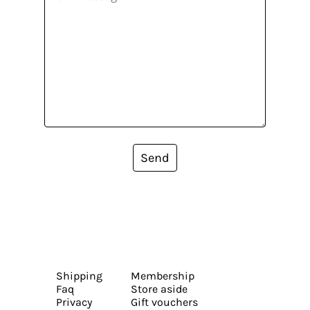
Send
Shipping
Membership
Faq
Store aside
Privacy
Gift vouchers