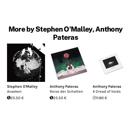
More by Stephen O'Malley, Anthony
Pateras
Stephen O'Malley
Anthony Pateras
Anthony Pateras
Avaeken
Reise der Schatten
A Dread of Voids
25.50 €
25.50 €
11.80 €