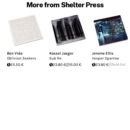
More from Shelter Press
Ben Vida
Kassel Jaeger
Jerome Ellis
Oblivion Seekers
Sub Re
Vesper Sparrow
25.50 €
23.80 €
15.00 €
23.80 €
Sold Out