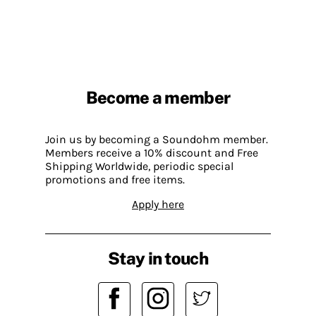
Become a member
Join us by becoming a Soundohm member.
Members receive a 10% discount and Free
Shipping Worldwide, periodic special
promotions and free items.
Apply here
Stay in touch