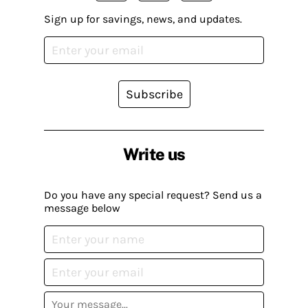
Sign up for savings, news, and updates.
Subscribe
Write us
Do you have any special request? Send us a
message below