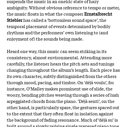
suspends the music in an oneiric state of hazy
ambiguity. Without obvious reference to tempo or meter,
the music floats in what the composer
Ernstalbrecht
Stiebler
has called a ‘bottomless sound space’, the
temporal placement of events determined by bodily
rhythms and the performers’ own listening to (and
enjoyment of) the sounds being made.
Heard one way, this music can seem striking in its
consistency, almost environmental. Attending more
carefully, the listener hears the pitch sets and tunings
changing throughout the album’s length. Each piece has
its own character, subtly distinguished from the others
through mood, pacing, and timbre. On ‘déjà voulu’, for
instance, O’Malley makes prominent use of slide, the
woozy, bending pitches weaving through a series of lush
arpeggiated chords from the piano. ‘Déjà senti’, on the
other hand, is particularly spare, the gestures spaced out
to the extent that they often float in isolation against
the background of fading resonance. Much of ‘déjà su’ is
built around a slowly pulsing single prepared piano tone,