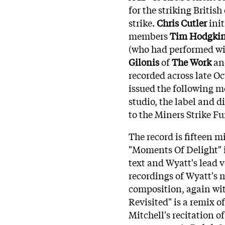
for the striking Britis
strike.
Chris Cutler
init
members
Tim Hodgki
(who had performed wi
Gilonis
of
The Work
an
recorded across late O
issued the following 
studio, the label and d
to the Miners Strike F
The record is fifteen m
"Moments Of Delight" 
text and Wyatt's lead 
recordings of Wyatt's 
composition, again wit
Revisited" is a remix 
Mitchell's recitation o