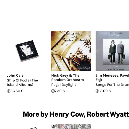
John Cale
Nick Grey & The
Jim Meneses
,
Pave
Random Orchestra
Fajt
Ship Of Fools (The
Island Albums)
Regal Daylight
Songs For The Dru
36.50 €
7.30 €
13.60 €
More by Henry Cow, Robert Wyatt, 