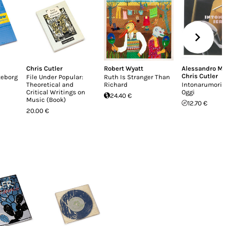
Chris Cutler
Robert Wyatt
Alessandro Mo
Chris Cutler
teborg
File Under Popular:
Ruth Is Stranger Than
Theoretical and
Richard
Intonarumori: 
Critical Writings on
Oggi
24.40 €
Music (Book)
12.70 €
20.00 €