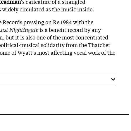
Steadman
's caricature of a strangled
 widely circulated as the music inside.
ē Records pressing on Re 1984 with the
ast Nightingale
is a benefit record by any
, but it is also one of the most concentrated
political-musical solidarity from the Thatcher
ome of Wyatt's most affecting vocal work of the