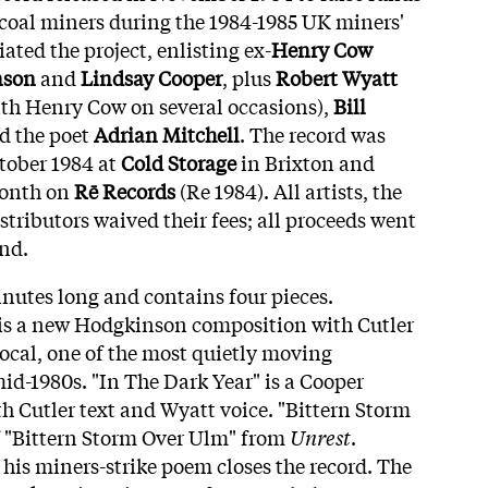
h coal miners during the 1984-1985 UK miners'
iated the project, enlisting ex-
Henry Cow
nson
and
Lindsay Cooper
, plus
Robert Wyatt
th Henry Cow on several occasions),
Bill
d the poet
Adrian Mitchell
. The record was
ctober 1984 at
Cold Storage
in Brixton and
month on
Rē Records
(Re 1984). All artists, the
istributors waived their fees; all proceeds went
und.
inutes long and contains four pieces.
is a new Hodgkinson composition with Cutler
vocal, one of the most quietly moving
mid-1980s. "In The Dark Year" is a Cooper
h Cutler text and Wyatt voice. "Bittern Storm
of "Bittern Storm Over Ulm" from
Unrest
.
f his miners-strike poem closes the record. The