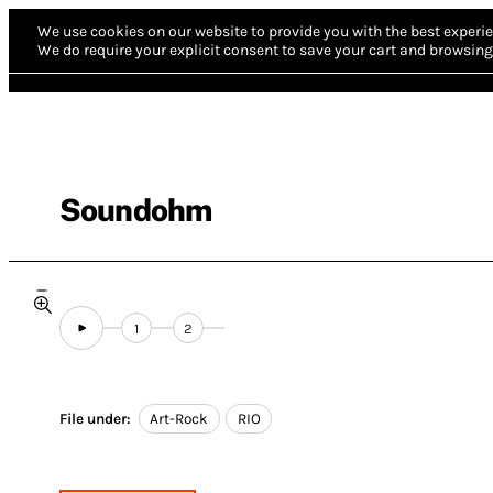
We use cookies on our website to provide you with the best experie
We do require your explicit consent to save your cart and browsing 
Soundohm
1
2
File under:
Art-Rock
RIO