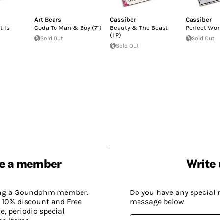
Art Bears
Cassiber
Cassiber
t Is
Coda To Man & Boy (7")
Beauty & The Beast
Perfect Wor
(LP)
Sold Out
Sold Out
Sold Out
e a member
Write 
ing a Soundohm member.
Do you have any special 
 10% discount and Free
message below
, periodic special