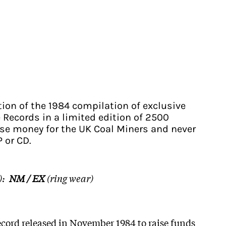
tion of the 1984 compilation of exclusive
 Records in a limited edition of 2500
ise money for the UK Coal Miners and never
P or CD.
):
NM / EX
(ring wear)
ecord released in November 1984 to raise funds