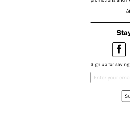
promotions and fr
A
Stay
Sign up for saving
S