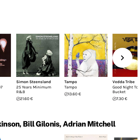
Simon Steensland
Tampo
Vedda Tribe
07
25 Years Minimum
Tampo
Good Night To
R&B
Bucket
13.60 €
21.60 €
7.30 €
son, Bill Gilonis, Adrian Mitchell