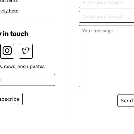
ee items.
pply here
 in touch
s, news, and updates.
ubscribe
Send