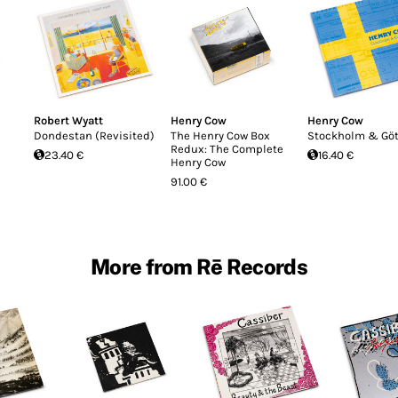
Robert Wyatt
Henry Cow
Henry Cow
Dondestan (Revisited)
The Henry Cow Box
Stockholm & Gö
Redux: The Complete
23.40 €
16.40 €
Henry Cow
91.00 €
More from Rē Records