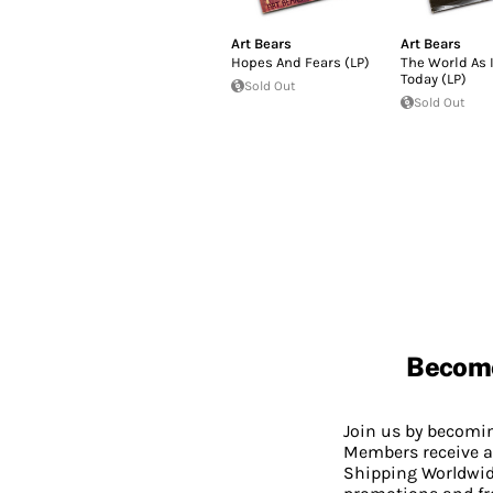
Art Bears
Art Bears
Hopes And Fears (LP)
The World As I
Today (LP)
Sold Out
Sold Out
Becom
Join us by becom
Members receive a
Shipping Worldwide