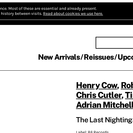
nce.
Most of these are essential and already present.
history between visits.
Read about cookies we use here.
New Arrivals
Reissues
Upc
Henry Cow
,
Ro
Chris Cutler
,
T
Adrian Mitchel
The Last Nighting
Label:
Rē Records