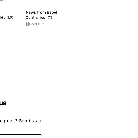
News from Babel
lds (LP)
Contraries (7")
Sold Out
us
request? Send us a