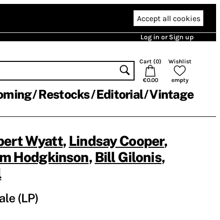
Accept all cookies
Log in or Sign up
Cart (
0
)
Wishlist
€0.00
empty
oming
Restocks
Editorial
Vintage
bert Wyatt
,
Lindsay Cooper
,
im Hodgkinson
,
Bill Gilonis
,
l
ale (LP)