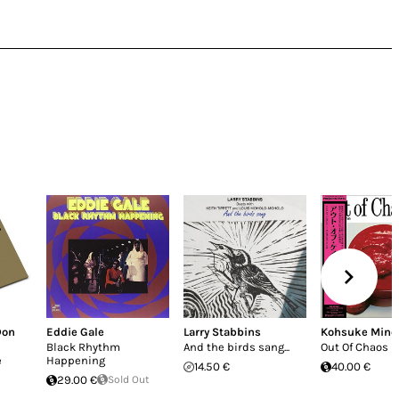
Don
Eddie Gale
Larry Stabbins
Kohsuke Mine
Black Rhythm
And the birds sang...
Out Of Chaos
e
Happening
14.50 €
40.00 €
29.00 €
Sold Out