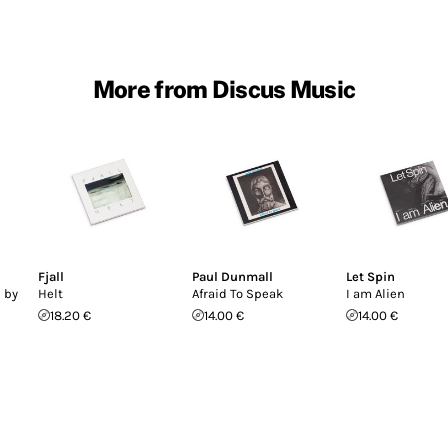
More from Discus Music
Fjall
Paul Dunmall
Let Spin
 by
Helt
Afraid To Speak
I am Alien
18.20 €
14.00 €
14.00 €