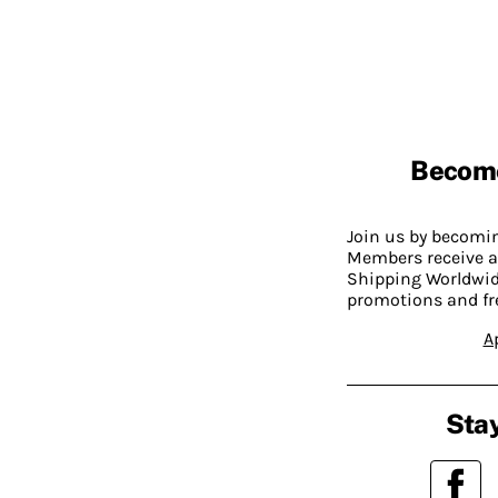
Becom
Join us by becom
Members receive a
Shipping Worldwide
promotions and fr
A
Stay