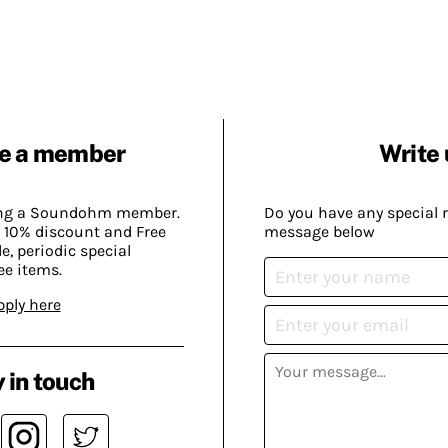
e a member
Write 
ing a Soundohm member.
Do you have any special 
 10% discount and Free
message below
, periodic special
ee items.
pply here
 in touch