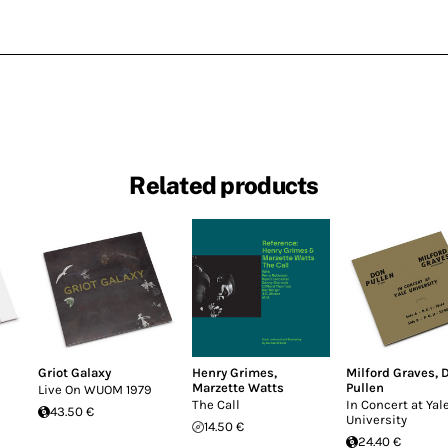
Related products
Griot Galaxy
Henry Grimes
,
Milford Graves
,
Marzette Watts
Pullen
Live On WUOM 1979
The Call
In Concert at Yal
43.50 €
University
14.50 €
24.40 €