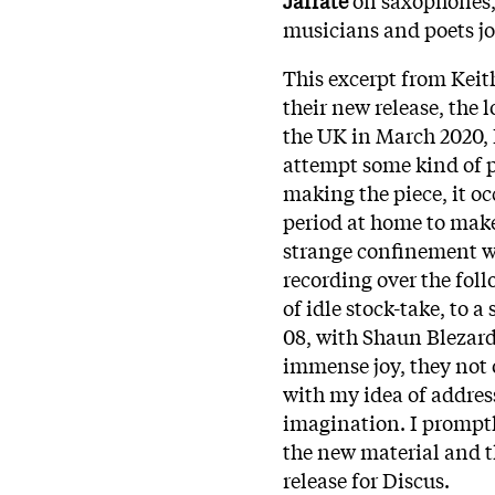
musicians and poets jo
This excerpt from Keith
their new release, the
the UK in March 2020, I 
attempt some kind of 
making the piece, it oc
period at home to mak
strange confinement w
recording over the foll
of idle stock-take, to a
08, with Shaun Blezard
immense joy, they not 
with my idea of addres
imagination. I prompt
the new material and th
release for Discus.