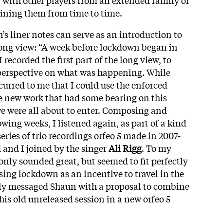
ining them from time to time.
’s liner notes can serve as an introduction to
 long view: “A week before lockdown began in
recorded the first part of the long view, to
perspective on what was happening. While
curred to me that I could use the enforced
e new work that had some bearing on this
e were all about to enter. Composing and
owing weeks, I listened again, as part of a kind
 series of trio recordings orfeo 5 made in 2007-
 and I joined by the singer
Ali Rigg
. To my
only sounded great, but seemed to fit perfectly
sing lockdown as an incentive to travel in the
ly messaged Shaun with a proposal to combine
is old unreleased session in a new orfeo 5