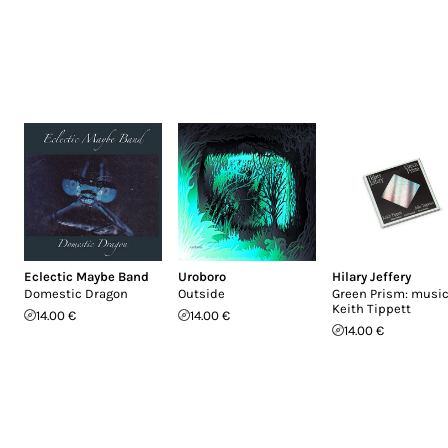
Eclectic Maybe Band
Uroboro
Hilary Jeffery
Domestic Dragon
Outside
Green Prism: music
Keith Tippett
14.00 €
14.00 €
14.00 €