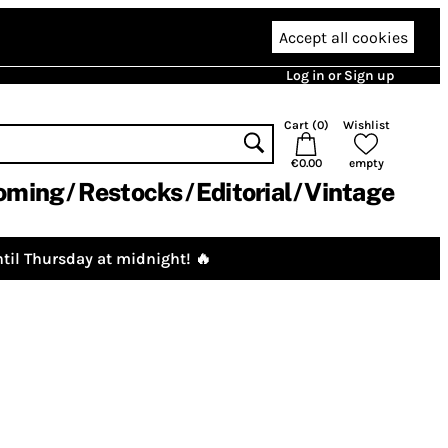
Accept all cookies
Log in or Sign up
Cart (
0
)
Wishlist
€0.00
empty
oming
Restocks
Editorial
Vintage
til Thursday at midnight! 🔥