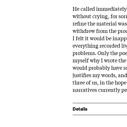
He called immediately t
without crying, for sor
refine the material wa
withdrew from the proc
I felt it would be inapp
everything recorded liv
problems. Only the poe
myself why I wrote the 
would probably have rev
justifies my words, an
three of us, in the hope
narratives currently p
Details