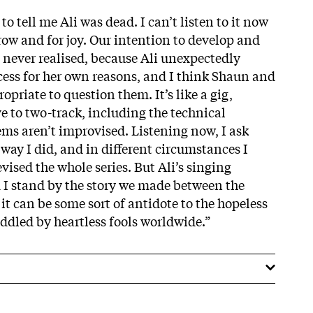
o tell me Ali was dead. I can’t listen to it now
row and for joy. Our intention to develop and
s never realised, because Ali unexpectedly
ess for her own reasons, and I think Shaun and
ropriate to question them. It’s like a gig,
e to two-track, including the technical
ms aren’t improvised. Listening now, I ask
way I did, and in different circumstances I
ised the whole series. But Ali’s singing
d I stand by the story we made between the
 it can be some sort of antidote to the hopeless
eddled by heartless fools worldwide.”