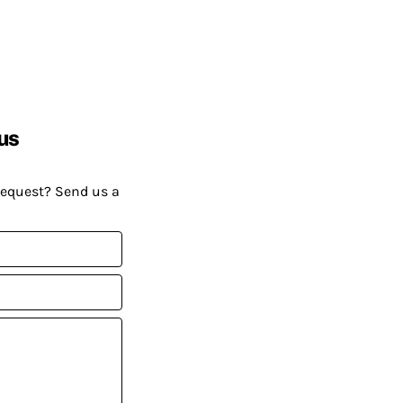
us
request? Send us a