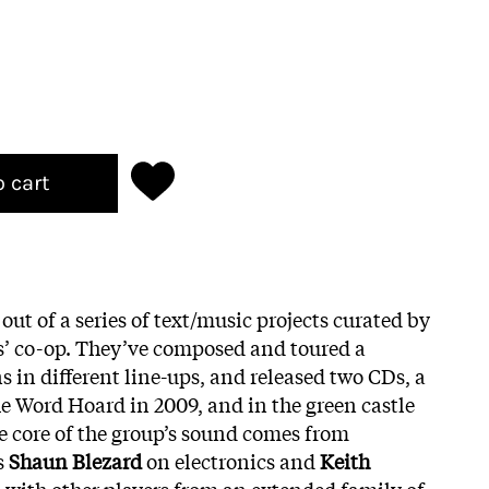
o cart
ut of a series of text/music projects curated by
ts’ co-op. They’ve composed and toured a
in different line-ups, and released two CDs, a
he Word Hoard in 2009, and in the green castle
e core of the group’s sound comes from
s
Shaun Blezard
on electronics and
Keith
with other players from an extended family of