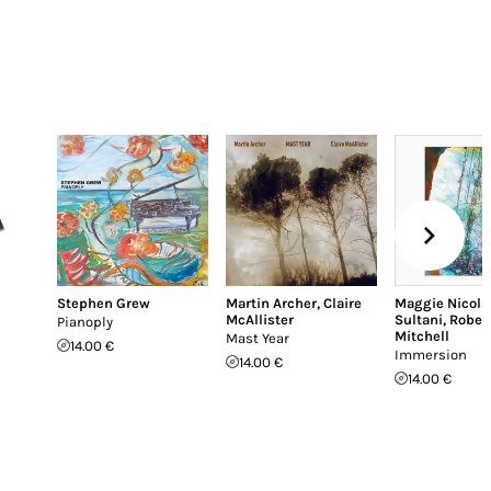
Stephen Grew
Martin Archer
,
Claire
Maggie Nicols
McAllister
Sultani
,
Rober
Pianoply
Mitchell
Mast Year
14.00 €
Immersion
14.00 €
14.00 €