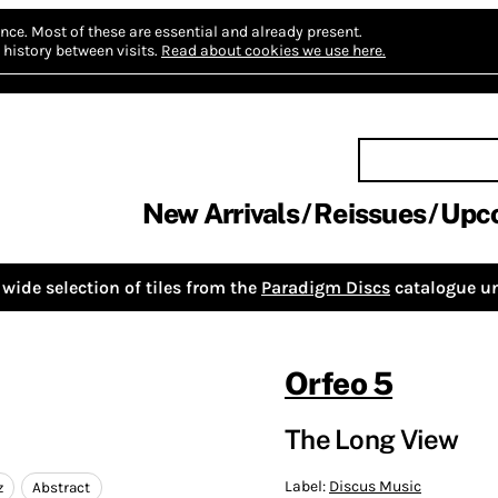
nce.
Most of these are essential and already present.
history between visits.
Read about cookies we use here.
New Arrivals
Reissues
Upc
wide selection of tiles from the
Paradigm Discs
catalogue un
Orfeo 5
The Long View
Label:
Discus Music
z
Abstract