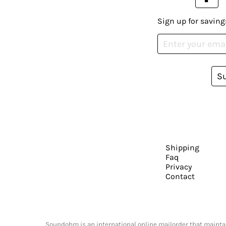
Sign up for saving
S
Shipping
Faq
Privacy
Contact
Soundohm is an international online mailorder that maintain