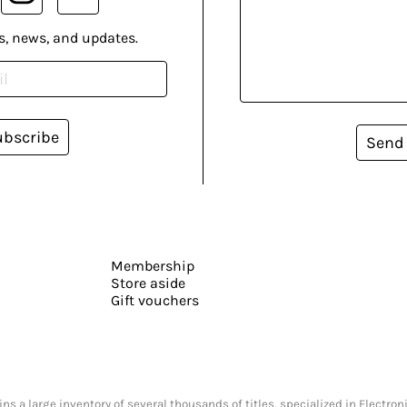
s, news, and updates.
ubscribe
Send
Membership
Store aside
Gift vouchers
s a large inventory of several thousands of titles, specialized in Electr