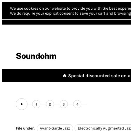
We use cookies on our website to provide you with the best experie
We do require your explicit consent to save your cart and browsing 
Soundohm
🔥 Special discounted sale on a 
1
2
3
4
File under:
Avant-Garde Jazz
Electronically Augmented Jaz