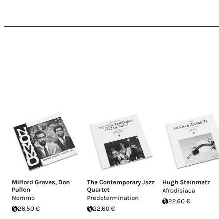
Milford Graves
,
Don
The Contemporary Jazz
Hugh Steinmetz
Pullen
Quartet
Afrodisiaca
Nommo
Predetermination
22.60 €
26.50 €
22.60 €