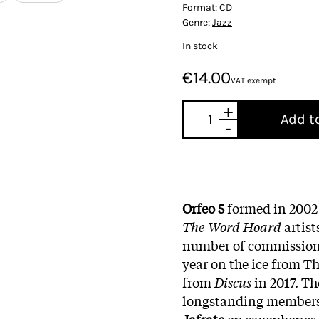
Format:
CD
Genre:
Jazz
In stock
€14.00
VAT exempt
+
Add t
-
Orfeo 5
formed in 2002 o
The Word Hoard
artis
number of commissions 
year on the ice from T
from
Discus
in 2017. Th
longstanding member
Jafrate
on saxophones, 