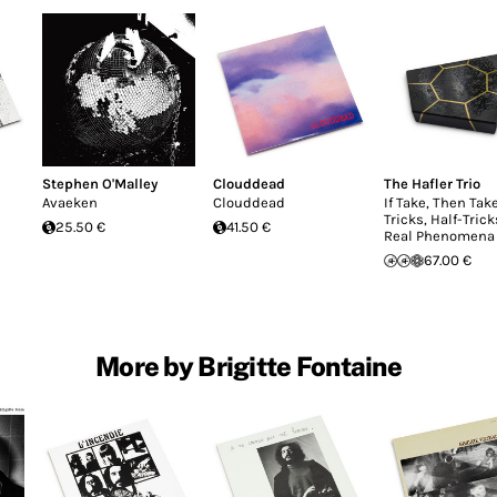
Stephen O'Malley
Clouddead
The Hafler Trio
Avaeken
Clouddead
If Take, Then Take
Tricks, Half-Tric
25.50 €
41.50 €
Real Phenomena
67.00 €
More by Brigitte Fontaine