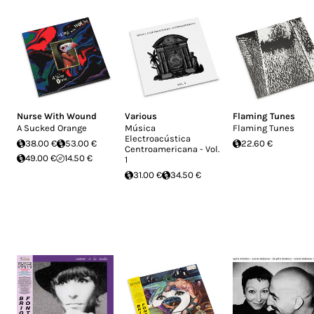
Nurse With Wound
Various
Flaming Tunes
A Sucked Orange
Música
Flaming Tunes
Electroacústica
38.00 €
53.00 €
22.60 €
Centroamericana - Vol.
49.00 €
14.50 €
1
31.00 €
34.50 €