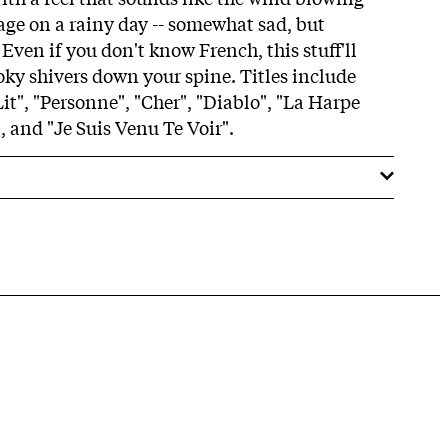
ge on a rainy day -- somewhat sad, but
 Even if you don't know French, this stuff'll
ky shivers down your spine. Titles include
it", "Personne", "Cher", "Diablo", "La Harpe
 and "Je Suis Venu Te Voir".