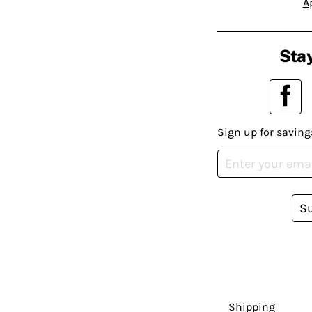
A
Stay
Sign up for saving
S
Shipping