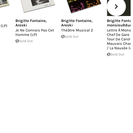
Brigitte Fontaine
,
Brigitte Fontaine
,
Brigitte Fonta
Areski
Areski
monsieuRdur
 (LP)
Je Ne Connais Pas Cet
Théâtre Musical 2
Lettre À Monsi
Homme (LP)
Chef De Gare D
Sold Out
Tour De Carol 
Sold Out
Mauvais Cham
/ La Nausée (ex
Sold Out