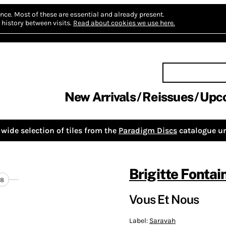
nce.
Most of these are essential and already present.
history between visits.
Read about cookies we use here.
New Arrivals
Reissues
Upc
wide selection of tiles from the
Paradigm Discs
catalogue un
Brigitte Fontai
8
Vous Et Nous
Label:
Saravah