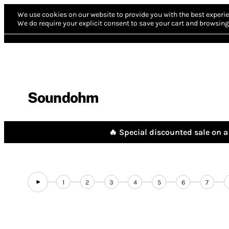
We use cookies on our website to provide you with the best experie
We do require your explicit consent to save your cart and browsing 
Soundohm
🔥 Special discounted sale on a 
1
2
3
4
5
6
7