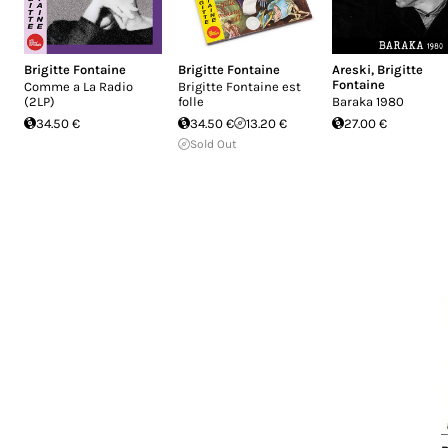
Brigitte Fontaine
Brigitte Fontaine
Areski
,
Brigitte
Fontaine
Comme a La Radio
Brigitte Fontaine est
(2LP)
folle
Baraka 1980
34.50 €
34.50 €
13.20 €
27.00 €
Sold Out