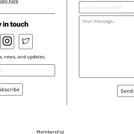
pply here
 in touch
s, news, and updates.
ubscribe
Send
Membership