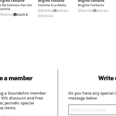
rigitte Fontaine
Brigitte Fontaine
Brigitte Fontaine
e Ne Connais Pas Cet
Comme A La Radio
Brigitte Fontaine
Homme
Sold Out
Sold Out
Sold Out
Sold Out
Sold Out
24.20 €
Sold Out
e a member
Write 
ing a Soundohm member.
Do you have any special 
 10% discount and Free
message below
, periodic special
ee items.