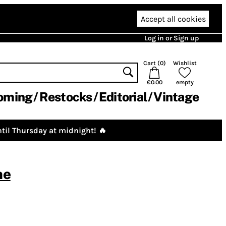
Accept all cookies
Log in or Sign up
Cart (
0
)
Wishlist
€0.00
empty
oming
Restocks
Editorial
Vintage
til Thursday at midnight! 🔥
ne