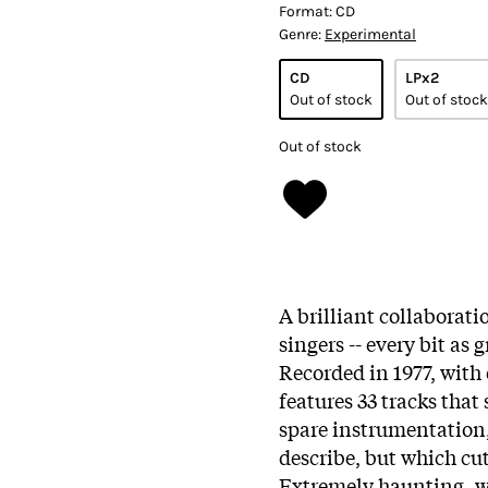
Format:
CD
Genre:
Experimental
CD
LPx2
Out of stock
Out of stock
Out of stock
A brilliant collaborat
singers -- every bit as 
Recorded in 1977, with 
features 33 tracks that
spare instrumentation,
describe, but which cu
Extremely haunting, wi