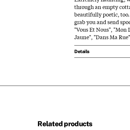
through an empty cotta
beautifully poetic, too.
grab you and send spoo
"Vous Et Nous", "Mon L
Jaune", "Dans Ma Rue",
Details
Related products