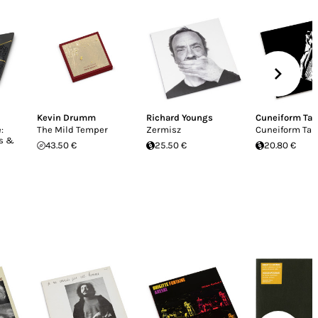
Kevin Drumm
Richard Youngs
Cuneiform Ta
:
The Mild Temper
Zermisz
Cuneiform Tab
ks &
43.50 €
25.50 €
20.80 €