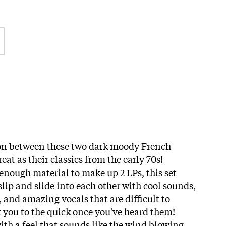
ion between these two dark moody French
great as their classics from the early 70s!
enough material to make up 2 LPs, this set
 slip and slide into each other with cool sounds,
 and amazing vocals that are difficult to
t you to the quick once you've heard them!
th a feel that sounds like the wind blowing