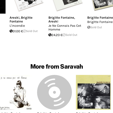
Areski
,
Brigitte
Brigitte Fontaine
,
Brigitte Fontaine
Fontaine
Areski
Brigitte Fontaine
L'incendie
Je Ne Connais Pas Cet
Sold Out
Homme
31.00 €
Sold Out
24.20 €
Sold Out
More from Saravah