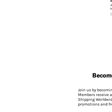
B
J
Becom
Join us by becom
Members receive a
Shipping Worldwide
promotions and fr