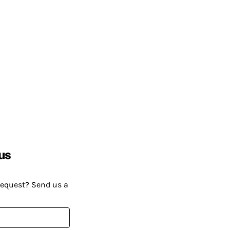
us
request? Send us a