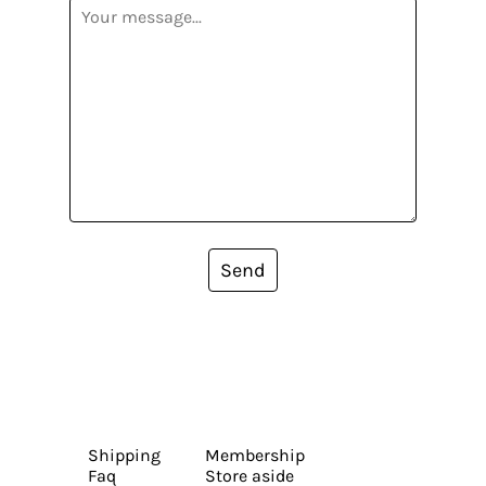
Send
Shipping
Membership
Faq
Store aside