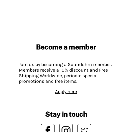
Become a member
Join us by becoming a Soundohm member.
Members receive a 10% discount and Free
Shipping Worldwide, periodic special
promotions and free items.
Apply here
Stay in touch