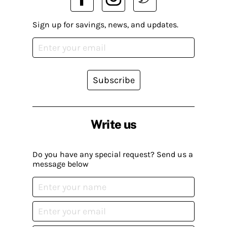
Sign up for savings, news, and updates.
Subscribe
Write us
Do you have any special request? Send us a
message below