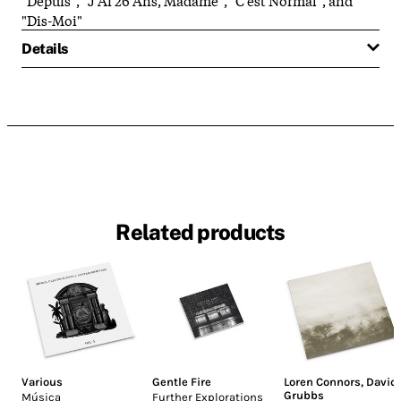
"Dis-Moi"
Details
Related products
Various
Gentle Fire
Loren Connors
,
David
Grubbs
Música
Further Explorations