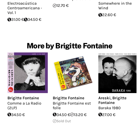
Electroacústica
Somewhere in the
12.70 €
Centroamericana -
Wind
Vol. 1
22.60 €
31.00 €
34.50 €
More by Brigitte Fontaine
Brigitte Fontaine
Brigitte Fontaine
Areski
,
Brigitte
Fontaine
Comme a La Radio
Brigitte Fontaine est
(2LP)
folle
Baraka 1980
34.50 €
34.50 €
13.20 €
27.00 €
Sold Out