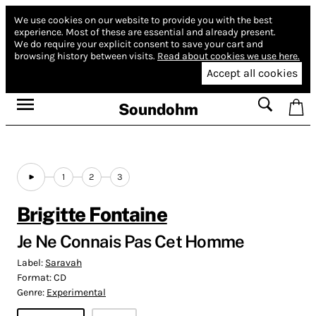
We use cookies on our website to provide you with the best
experience.
Most of these are essential and already present.
We do require your explicit consent to save your cart and
browsing history between visits.
Read about cookies we use here.
Accept all cookies
Soundohm
1
2
3
Brigitte Fontaine
Je Ne Connais Pas Cet Homme
Label:
Saravah
Format:
CD
Genre:
Experimental