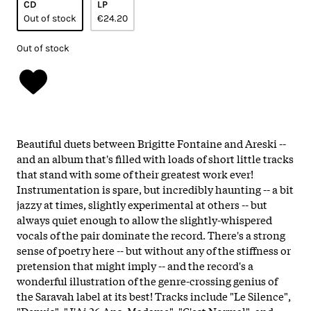
CD
LP
Out of stock
€24.20
Out of stock
Beautiful duets between Brigitte Fontaine and Areski --
and an album that's filled with loads of short little tracks
that stand with some of their greatest work ever!
Instrumentation is spare, but incredibly haunting -- a bit
jazzy at times, slightly experimental at others -- but
always quiet enough to allow the slightly-whispered
vocals of the pair dominate the record. There's a strong
sense of poetry here -- but without any of the stiffness or
pretension that might imply -- and the record's a
wonderful illustration of the genre-crossing genius of
the Saravah label at its best! Tracks include "Le Silence",
"Depuis", "J'Ai 26 Ans, Madame", "C'est Normal", and