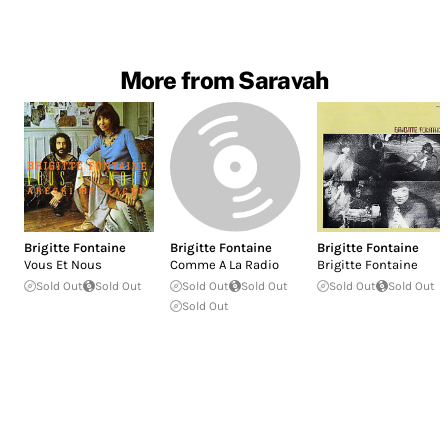
More from Saravah
Brigitte Fontaine
Brigitte Fontaine
Brigitte Fontaine
Vous Et Nous
Comme A La Radio
Brigitte Fontaine
Sold Out
Sold Out
Sold Out
Sold Out
Sold Out
Sold Out
Sold Out