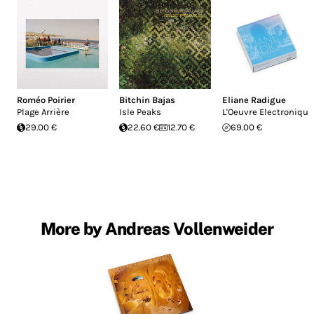
Roméo Poirier
Bitchin Bajas
Eliane Radigue
Plage Arrière
Isle Peaks
L'Oeuvre Electronique
29.00 €
22.60 €
12.70 €
69.00 €
More by Andreas Vollenweider