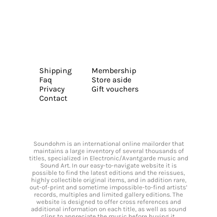
Shipping
Membership
Faq
Store aside
Privacy
Gift vouchers
Contact
Soundohm is an international online mailorder that
maintains a large inventory of several thousands of
titles, specialized in Electronic/Avantgarde music and
Sound Art. In our easy-to-navigate website it is
possible to find the latest editions and the reissues,
highly collectible original items, and in addition rare,
out-of-print and sometime impossible-to-find artists’
records, multiples and limited gallery editions. The
website is designed to offer cross references and
additional information on each title, as well as sound
clips to appreciate the music before buying it.