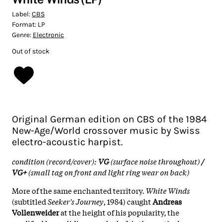
Label:
CBS
Format:
LP
Genre:
Electronic
Out of stock
Original German edition on CBS of the 1984
New-Age/World crossover music by Swiss
electro-acoustic harpist.
condition (record/cover):
VG
(surface noise throughout)
/
VG+
(small tag on front and light ring wear on back)
More of the same enchanted territory.
White Winds
(subtitled
Seeker's Journey
, 1984) caught
Andreas
Vollenweider
at the height of his popularity, the