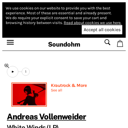
We use cookies on our website to provide you with the best
experience.
Most of these are essential and already present.
We do require your explicit consent to save your cart and
browsing history between visits.
Read about cookies we use here.
Accept all cookies
Soundohm
1
Krautrock & More
See all
Andreas Vollenweider
White Winds (LP)