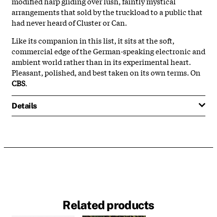
modified harp gliding over lush, faintly mystical
arrangements that sold by the truckload to a public that
had never heard of Cluster or Can.
Like its companion in this list, it sits at the soft,
commercial edge of the German-speaking electronic and
ambient world rather than in its experimental heart.
Pleasant, polished, and best taken on its own terms. On
CBS
.
Details
Related products