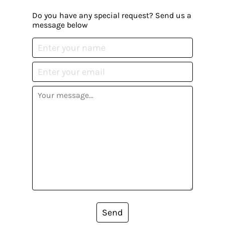
Do you have any special request? Send us a
message below
Send