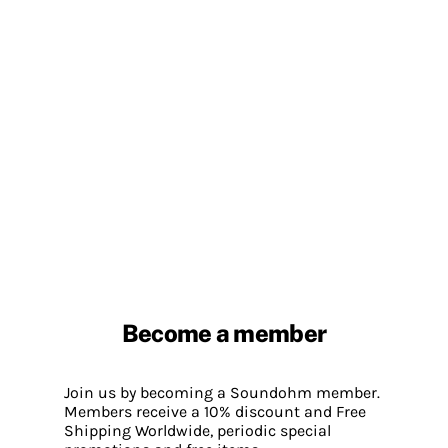
Become a member
Join us by becoming a Soundohm member.
Members receive a 10% discount and Free
Shipping Worldwide, periodic special