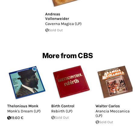
Andreas
Vollenweider
Caverna Magica (LP)
Sold Out
More from CBS
Thelonious Monk
Birth Control
Walter Carlos
Monk's Dream (LP)
Rebirth (LP)
Arancia Meccanica
(LP)
19.60 €
Sold Out
Sold Out