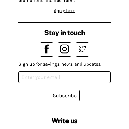
promotions and free items.
Apply here
Stay in touch
Sign up for savings, news, and updates.
Subscribe
Write us