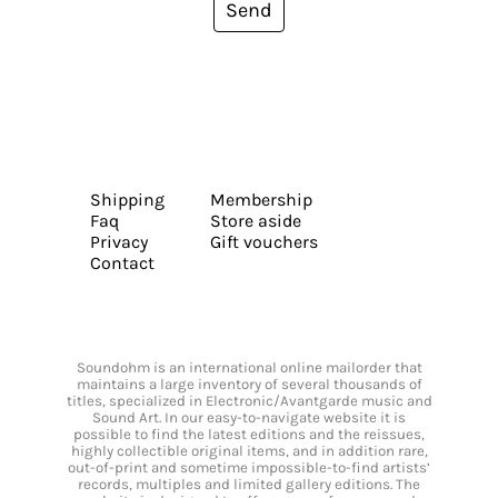
Send
Shipping
Membership
Faq
Store aside
Privacy
Gift vouchers
Contact
Soundohm is an international online mailorder that
maintains a large inventory of several thousands of
titles, specialized in Electronic/Avantgarde music and
Sound Art. In our easy-to-navigate website it is
possible to find the latest editions and the reissues,
highly collectible original items, and in addition rare,
out-of-print and sometime impossible-to-find artists’
records, multiples and limited gallery editions. The