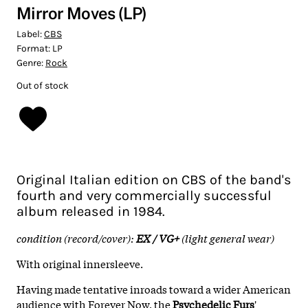
Mirror Moves (LP)
Label:
CBS
Format:
LP
Genre:
Rock
Out of stock
Original Italian edition on CBS of the band's
fourth and very commercially successful
album released in 1984.
condition (record/cover):
EX / VG+
(light general wear)
With original innersleeve.
Having made tentative inroads toward a wider American
audience with Forever Now, the
Psychedelic Furs
'