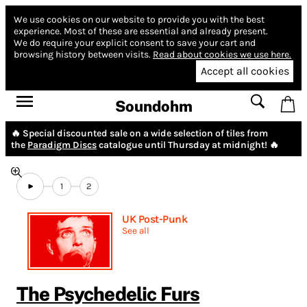
We use cookies on our website to provide you with the best
experience.
Most of these are essential and already present.
We do require your explicit consent to save your cart and
browsing history between visits.
Read about cookies we use here.
Accept all cookies
Soundohm
🔥 Special discounted sale on a wide selection of tiles from
the
Paradigm Discs
catalogue until Thursday at midnight! 🔥
1
2
UK Post-Punk
See all
The Psychedelic Furs