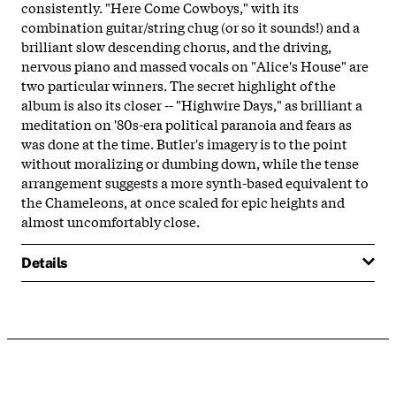
consistently. "Here Come Cowboys," with its
combination guitar/string chug (or so it sounds!) and a
brilliant slow descending chorus, and the driving,
nervous piano and massed vocals on "Alice's House" are
two particular winners. The secret highlight of the
album is also its closer -- "Highwire Days," as brilliant a
meditation on '80s-era political paranoia and fears as
was done at the time. Butler's imagery is to the point
without moralizing or dumbing down, while the tense
arrangement suggests a more synth-based equivalent to
the Chameleons, at once scaled for epic heights and
almost uncomfortably close.
Details