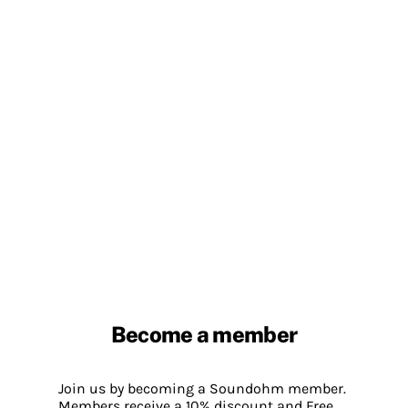
Become a member
Join us by becoming a Soundohm member.
Members receive a 10% discount and Free