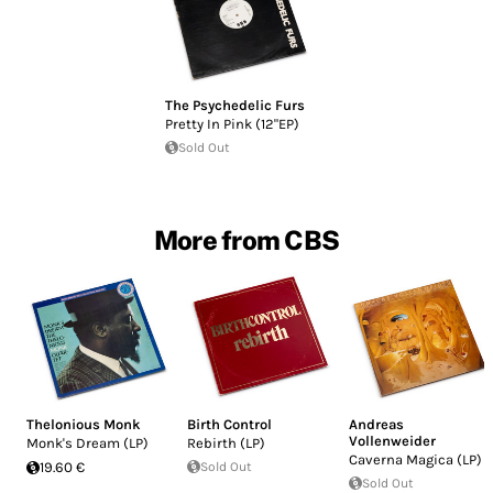
The Psychedelic Furs
Pretty In Pink (12"EP)
Sold Out
More from CBS
Thelonious Monk
Birth Control
Andreas
Vollenweider
Monk's Dream (LP)
Rebirth (LP)
Caverna Magica (LP)
19.60 €
Sold Out
Sold Out