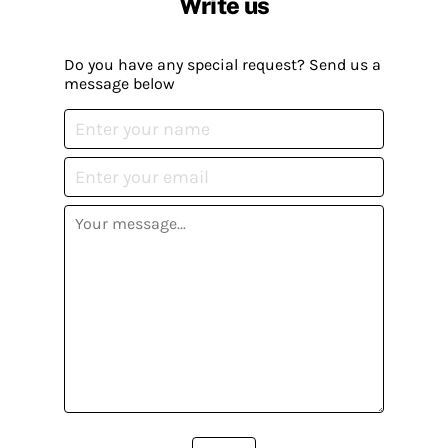
Write us
Do you have any special request? Send us a
message below