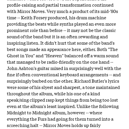
profile-raising and partial transformation continued
with Mirror Moves. Very much a product of its mid-'80s
time -- Keith Forsey produced, his drum machine
providing the beats while synths played an even more
prominent role than before -- it may not be the classic
sound of the band but it is an often rewarding and
inspiring listen. It didn't hurt that some of the band's
best songs made an appearance here, either. Both "The
Ghost in You" and "Heaven" balanced off a warm sound
that managed to be radio-friendly on the one hand --
John Ashton's guitar mixed in surprisingly well with the
fine if often conventional keyboard arrangements -- and
surprisingly barbed on the other. Richard Butler's lyrics
were some of his slyest and sharpest, a tone maintained
throughout the album, while his one of a kind
speak/sing clipped rasp kept things from being too lost
even at the album's least inspired. Unlike the following
Midnight to Midnight album, however -- where
everything the Furs had going for them turned into a
screeching halt -- Mirror Moves holds up fairly