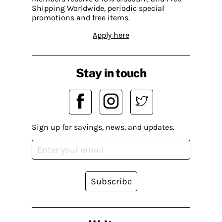
Shipping Worldwide, periodic special
promotions and free items.
Apply here
Stay in touch
Sign up for savings, news, and updates.
Subscribe