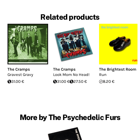
Related products
The Cramps
The Cramps
The Brightest Room
Gravest Gravy
Look Mom No Head!
Run
31.00 €
31.00 €
27.50 €
8.20 €
More by The Psychedelic Furs