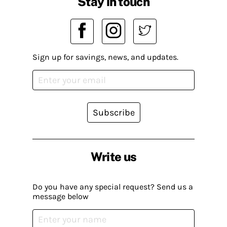
Stay in touch
Sign up for savings, news, and updates.
Subscribe
Write us
Do you have any special request? Send us a
message below