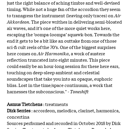
just the right balance of aching timbre and well-devised
timing. While not a huge fan of the accordion they seem
to transgress the instrument (leaving only traces) on
Air
Akkordeon
. The piece writhes in delivering semi-bloated
air waves, and it’s one of the more quiet works here,
escaping the ‘oompa-loompa’ squawk-box. Towards the
end it gets to be a bit like an outtake from one of those
sci-fi cult reels of the 70’s. One of the biggest surprises
here comes on
Air Harmonika
, a work of austere
reflection truncated into eight minutes. This piece
could easily be an hour-long session for these here ears,
touching on deep-sleep ambient and celestial
soundscapes that take you into an opaque, euphoric
bliss. Lost in the time/space continuum, a work that
harnesses the subconscious." -
Toneshift
Asmus Tietchens
: treatments
Dirk Serries
: accordeon, melodica, clarinet, harmonica,
concertina
Sources performed and recorded in October 2018 by Dirk