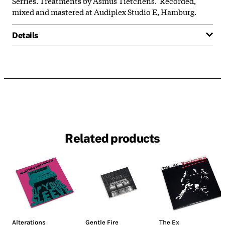
Serries. Treatments by Asmus Tietchens. Recorded,
mixed and mastered at Audiplex Studio E, Hamburg.
Details
Related products
Alterations
Gentle Fire
The Ex