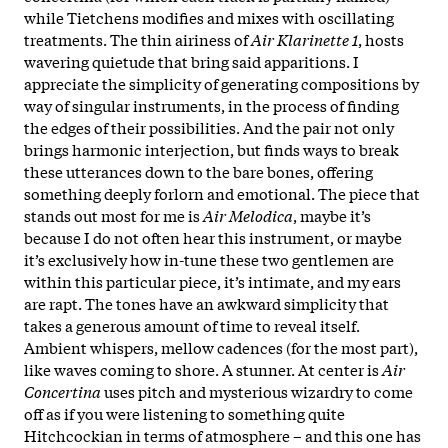
while Tietchens modifies and mixes with oscillating
treatments. The thin airiness of
Air Klarinette 1
, hosts
wavering quietude that bring said apparitions. I
appreciate the simplicity of generating compositions by
way of singular instruments, in the process of finding
the edges of their possibilities. And the pair not only
brings harmonic interjection, but finds ways to break
these utterances down to the bare bones, offering
something deeply forlorn and emotional. The piece that
stands out most for me is
Air Melodica
, maybe it’s
because I do not often hear this instrument, or maybe
it’s exclusively how in-tune these two gentlemen are
within this particular piece, it’s intimate, and my ears
are rapt. The tones have an awkward simplicity that
takes a generous amount of time to reveal itself.
Ambient whispers, mellow cadences (for the most part),
like waves coming to shore. A stunner. At center is
Air
Concertina
uses pitch and mysterious wizardry to come
off as if you were listening to something quite
Hitchcockian in terms of atmosphere – and this one has