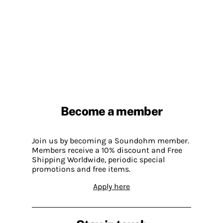
Become a member
Join us by becoming a Soundohm member.
Members receive a 10% discount and Free
Shipping Worldwide, periodic special
promotions and free items.
Apply here