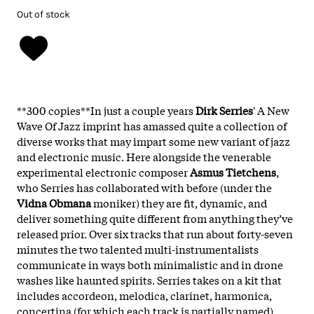
Out of stock
**300 copies**In just a couple years
Dirk Serries
' A New
Wave Of Jazz imprint has amassed quite a collection of
diverse works that may impart some new variant of jazz
and electronic music. Here alongside the venerable
experimental electronic composer
Asmus Tietchens
,
who Serries has collaborated with before (under the
Vidna Obmana
moniker) they are fit, dynamic, and
deliver something quite different from anything they’ve
released prior. Over six tracks that run about forty-seven
minutes the two talented multi-instrumentalists
communicate in ways both minimalistic and in drone
washes like haunted spirits. Serries takes on a kit that
includes accordeon, melodica, clarinet, harmonica,
concertina (for which each track is partially named)