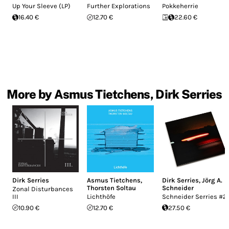
Up Your Sleeve (LP)
Further Explorations
Pokkeherrie
16.40 €
12.70 €
22.60 €
More by Asmus Tietchens, Dirk Serries
Dirk Serries
Asmus Tietchens
,
Dirk Serries
,
Jörg A.
Thorsten Soltau
Schneider
Zonal Disturbances
III
Lichthöfe
Schneider Serries #2
10.90 €
12.70 €
27.50 €