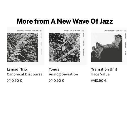
More from A New Wave Of Jazz
Lemadi Trio
Tonus
Transition Unit
Canonical Discourse
Analog Deviation
Face Value
10.90 €
10.90 €
10.90 €