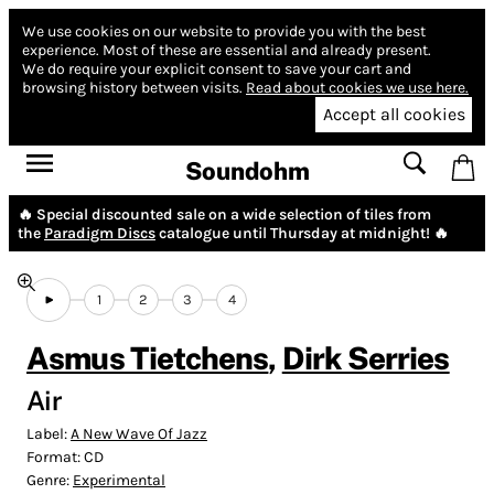
We use cookies on our website to provide you with the best
experience.
Most of these are essential and already present.
We do require your explicit consent to save your cart and
browsing history between visits.
Read about cookies we use here.
Accept all cookies
Soundohm
🔥 Special discounted sale on a wide selection of tiles from
the
Paradigm Discs
catalogue until Thursday at midnight! 🔥
1
2
3
4
Asmus Tietchens
,
Dirk Serries
Air
Label:
A New Wave Of Jazz
Format:
CD
Genre:
Experimental