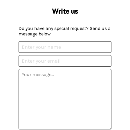
Write us
Do you have any special request? Send us a
message below