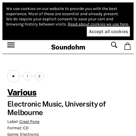
We use cookies on our website to provide you with the best
experience.
Most of these are essential and already present.
We do require your explicit consent to save your cart and
browsing history between visits.
Read about cookies we use here.
Accept all cookies
Soundohm
1
2
Various
Electronic Music, University of
Melbourne
Label:
Creel Pone
Format:
CD
Genre:
Electronic