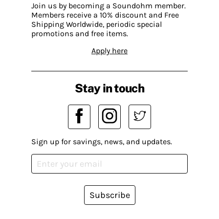
Join us by becoming a Soundohm member.
Members receive a 10% discount and Free
Shipping Worldwide, periodic special
promotions and free items.
Apply here
Stay in touch
Sign up for savings, news, and updates.
Subscribe