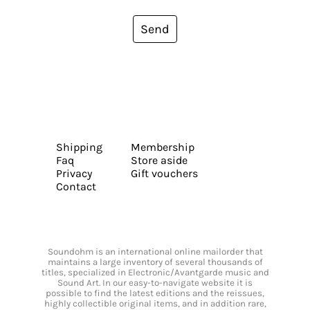
Send
Shipping
Membership
Faq
Store aside
Privacy
Gift vouchers
Contact
Soundohm is an international online mailorder that
maintains a large inventory of several thousands of
titles, specialized in Electronic/Avantgarde music and
Sound Art. In our easy-to-navigate website it is
possible to find the latest editions and the reissues,
highly collectible original items, and in addition rare,