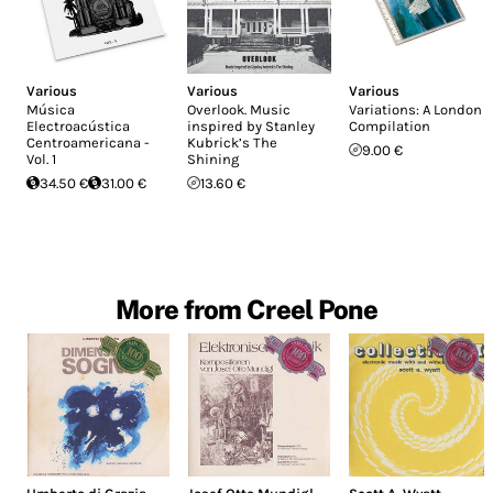
Various
Various
Various
Música
Overlook. Music
Variations: A London
Electroacústica
inspired by Stanley
Compilation
Centroamericana -
Kubrick’s The
9.00 €
Vol. 1
Shining
34.50 €
31.00 €
13.60 €
More from Creel Pone