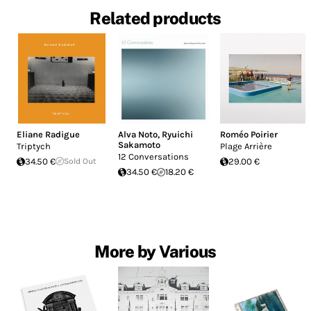
Related products
Eliane Radigue
Alva Noto
,
Ryuichi
Roméo Poirier
Sakamoto
Triptych
Plage Arrière
12 Conversations
34.50 €
Sold Out
29.00 €
34.50 €
18.20 €
More by Various