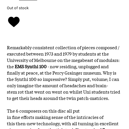
Out of stock
Remarkably
consistent
collection of pieces composed /
executed between
1973 and 1979
by students at the
U
niversity of Melbourne
on the
megabeast
of
modulars
:
the
EMS Synthi 100
-
now residing, unplugged and
finally at peace, at the Percy Grainger museum. W
hy is
the
Synthi 100
so
impressive
?
Simply put
,
volume;
I can
only imagine the amount of
headaches
and
brain
-
stem rot
that went on went on whilst U
ni students
tried
to get their
heads
around the
twin patch
-
matrices.
The
6 composers
on this
disc
all put
in
fine efforts
making sense of the
intricacies
of
this
then-new
technology
, with all turning in excellent