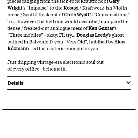
pieces ranging from the
tick-tock
K
rautrock
of
G
ary
Wright
’s “
Impulse
” to the
Kosugi
/
Kraftwerk
-ish V
iolin-
noise
/
Synthi freak out
of
Chris Wyatt
’s “
Conversations
”
to ...
however
the
hell
one would describe / compare the
dense / freaked-out analogue mess of
K
en Guntar
’s
“
Three mobiles
” -
okay; I'll try...
Douglas Leedy
’s ghost
bathed in Balvenie 17 year “Very Old”, imbibed by
Akos
Rózmann
- is that esoteric enough for you.
Just
dripping vintage
-
era electronic
soul
out
of
every orifice - behemoth
.
Details