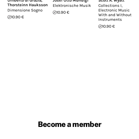
Umberto di Grazia
,
Josef Otto Mundigl
Scott A. Wyatt
Thorsteinn Hauksson
Elektronische Musik
Collections I,
Dimensione Sogno
Electronic Music
10.90 €
With and Without
10.90 €
Instruments
10.90 €
Become a member