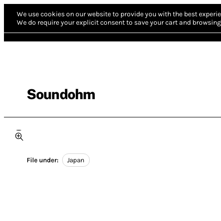
We use cookies on our website to provide you with the best experie
We do require your explicit consent to save your cart and browsing 
Soundohm
File under:
Japan