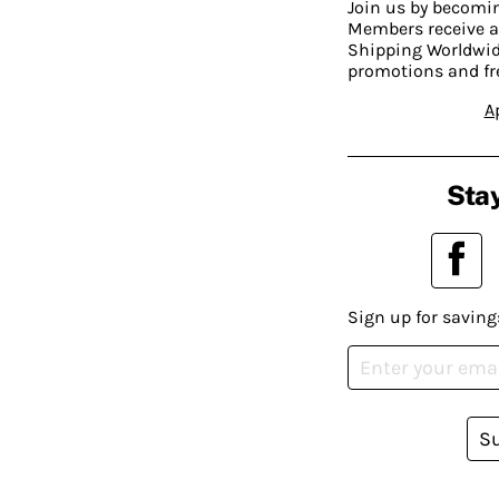
Join us by becom
Members receive a
Shipping Worldwide
promotions and fr
A
Stay
Sign up for saving
S