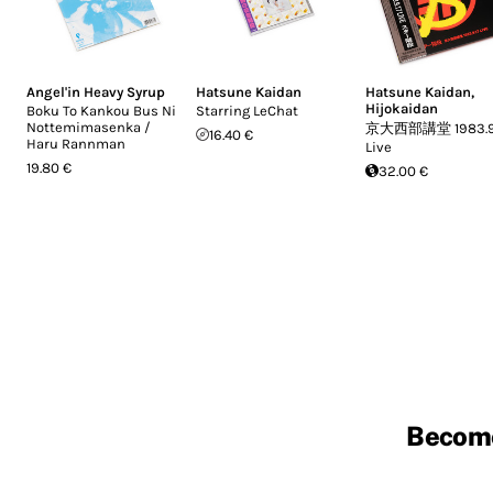
Angel'in Heavy Syrup
Hatsune Kaidan
Hatsune Kaidan
,
Hijokaidan
Boku To Kankou Bus Ni
Starring LeChat
Nottemimasenka /
京大西部講堂 1983.9.
16.40 €
Haru Rannman
Live
19.80 €
32.00 €
Becom