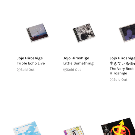
Jojo Hiroshige
Jojo Hiroshige
Jojo Hiroshig
Triple Echo Live
Little Something
生きている価
The Very Best 
Sold Out
Sold Out
Hiroshige
Sold Out