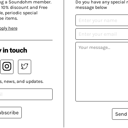
ing a Soundohm member.
Do you have any special 
 10% discount and Free
message below
, periodic special
ee items.
pply here
 in touch
s, news, and updates.
ubscribe
Send