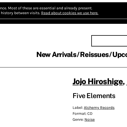
nce.
Most of these are essential and already present.
history between visits.
Read about cookies we use here.
New Arrivals
Reissues
Upc
Jojo Hiroshige
,
Five Elements
Label:
Alchemy Records
Format:
CD
Genre:
Noise