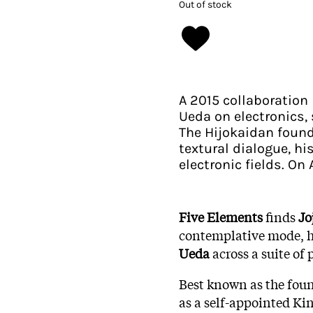
Out of stock
A 2015 collaboration
Ueda on electronics,
The Hijokaidan found
textural dialogue, hi
electronic fields. On
Five Elements
finds
Jo
contemplative mode, hi
Ueda
across a suite of
Best known as the fou
as a self-appointed Kin