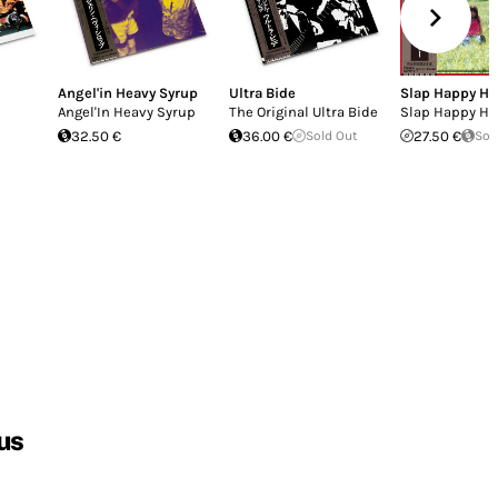
Angel'in Heavy Syrup
Ultra Bide
Slap Happy H
Angel'In Heavy Syrup
The Original Ultra Bide
Slap Happy H
32.50 €
36.00 €
Sold Out
27.50 €
Sol
us