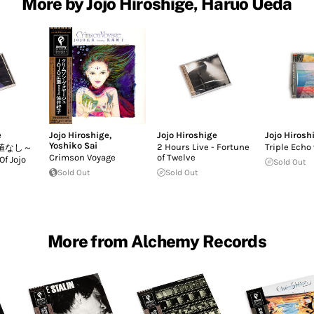
More by Jojo Hiroshige, Haruo Ueda
e
Jojo Hiroshige
,
Jojo Hiroshige
Jojo Hirosh
Yoshiko Sai
2 Hours Live - Fortune
Triple Echo 
値なし～
Crimson Voyage
of Twelve
Of Jojo
Sold Out
Sold Out
Sold Out
More from Alchemy Records