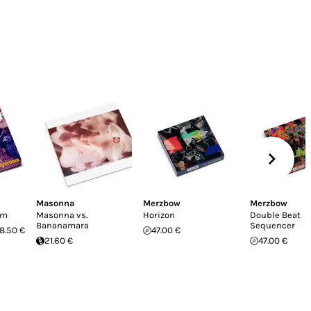
Masonna
Merzbow
Merzbow
sm
Masonna vs.
Horizon
Double Beat
Bananamara
Sequencer
8.50 €
47.00 €
21.60 €
47.00 €