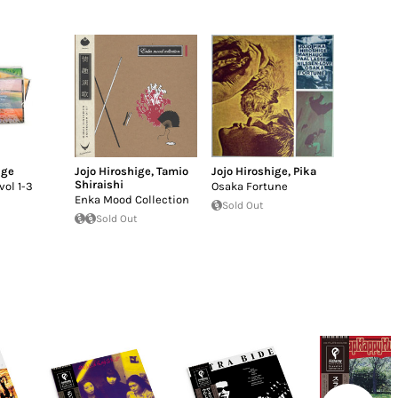
ige
Jojo Hiroshige
,
Tamio
Jojo Hiroshige
,
Pika
Shiraishi
vol 1-3
Osaka Fortune
Enka Mood Collection
Sold Out
Sold Out