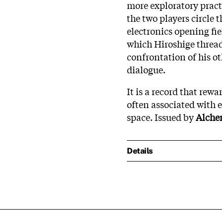
more exploratory pract
the two players circle 
electronics opening fie
which Hiroshige thread
confrontation of his o
dialogue.
It is a record that rewa
often associated with 
space. Issued by
Alche
Details