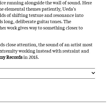
ice running alongside the wall of sound. Here
the elemental themes patiently, Ueda's
lds of shifting texture and resonance into
s long, deliberate guitar tones. The
ther work gives way to something closer to
rds close attention, the sound of an artist most
extremity working instead with restraint and
my Records
in 2015.