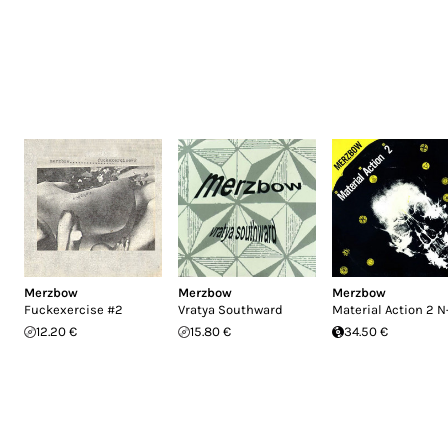
Merzbow
Merzbow
Merzbow
Fuckexercise #2
Vratya Southward
Material Action 2 N
12.20 €
15.80 €
34.50 €