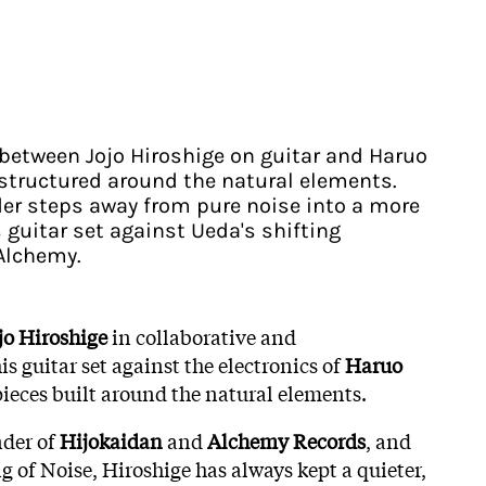
 between Jojo Hiroshige on guitar and Haruo
 structured around the natural elements.
er steps away from pure noise into a more
s guitar set against Ueda's shifting
 Alchemy.
jo Hiroshige
in collaborative and
s guitar set against the electronics of
Haruo
 pieces built around the natural elements.
nder of
Hijokaidan
and
Alchemy Records
, and
g of Noise, Hiroshige has always kept a quieter,