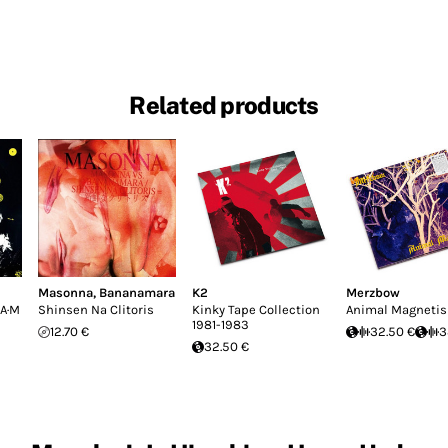
Related products
Masonna
,
Bananamara
K2
Merzbow
·A·M
Shinsen Na Clitoris
Kinky Tape Collection
Animal Magneti
1981-1983
12.70 €
32.50 €
3
32.50 €