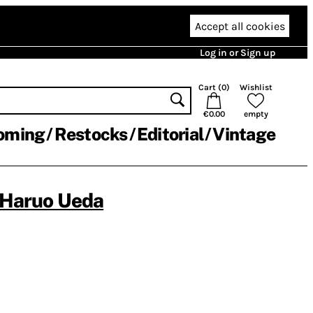
Accept all cookies
Log in or Sign up
Cart (
0
)
Wishlist
€0.00
empty
oming
Restocks
Editorial
Vintage
Haruo Ueda