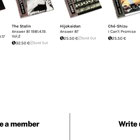
The Stalin
Hijokaidan
Ché-Shizu
Answer 81 1981.4.19.
Answer 81'
I Can't Promise
Vol.2
17
25.50 €
Sold Out
25.50 €
32.50 €
Sold Out
e a member
Write 