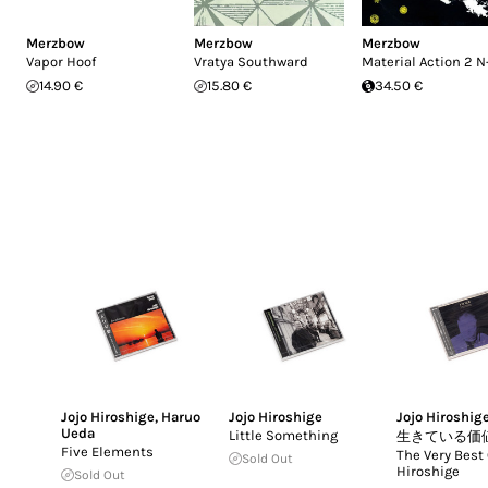
Merzbow
Merzbow
Merzbow
Vapor Hoof
Vratya Southward
Material Action 2 N
14.90 €
15.80 €
34.50 €
Jojo Hiroshige
,
Haruo
Jojo Hiroshige
Jojo Hiroshig
Ueda
Little Something
生きている価
Five Elements
The Very Best 
Sold Out
Hiroshige
Sold Out