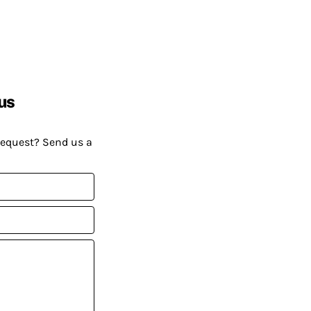
us
request? Send us a