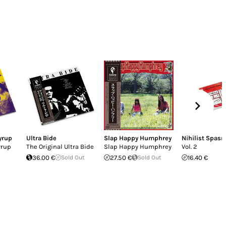
yrup
Ultra Bide
Slap Happy Humphrey
Nihilist Spas
yrup
The Original Ultra Bide
Slap Happy Humphrey
Vol. 2
36.00 €
Sold Out
27.50 €
Sold Out
16.40 €