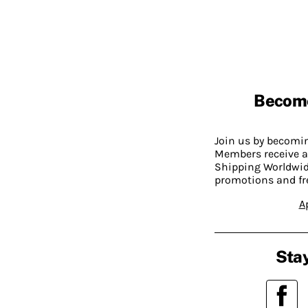
Becom
Join us by becom
Members receive a
Shipping Worldwide
promotions and fr
A
Stay