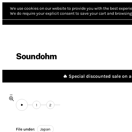
We use cookies on our website to provide you with the best experie
We do require your explicit consent to save your cart and browsing 
Soundohm
🔥 Special discounted sale on a 
1
2
File under:
Japan