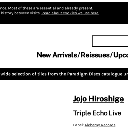
nce.
Most of these are essential and already present.
history between visits.
Read about cookies we use here.
New Arrivals
Reissues
Upc
wide selection of tiles from the
Paradigm Discs
catalogue un
Jojo Hiroshige
Triple Echo Live
Label:
Alchemy Records