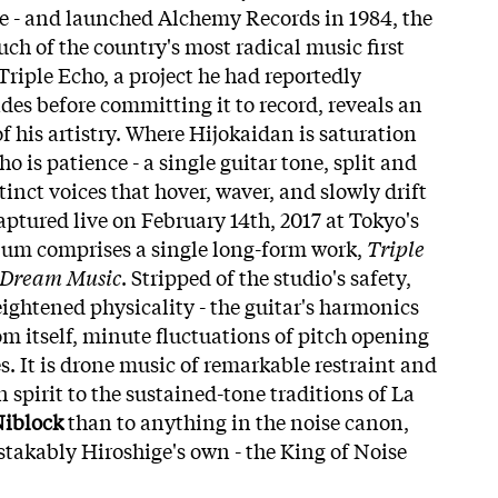
e - and launched Alchemy Records in 1984, the
ch of the country's most radical music first
Triple Echo, a project he had reportedly
des before committing it to record, reveals an
of his artistry. Where Hijokaidan is saturation
o is patience - a single guitar tone, split and
tinct voices that hover, waver, and slowly drift
aptured live on February 14th, 2017 at Tokyo's
bum comprises a single long-form work,
Triple
 Dream Music
. Stripped of the studio's safety,
eightened physicality - the guitar's harmonics
om itself, minute fluctuations of pitch opening
es. It is drone music of remarkable restraint and
n spirit to the sustained-tone traditions of La
Niblock
than to anything in the noise canon,
akably Hiroshige's own - the King of Noise