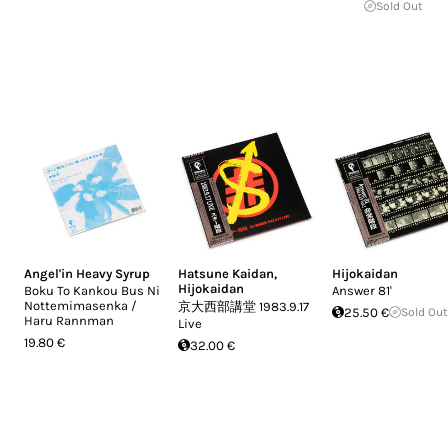
Sold Out
Angel'in Heavy Syrup
Hatsune Kaidan
,
Hijokaidan
Hijokaidan
Boku To Kankou Bus Ni
Answer 81'
Nottemimasenka /
京大西部講堂 1983.9.17
25.50 €
Sold Out
Haru Rannman
Live
19.80 €
32.00 €