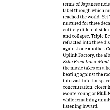
terms of Japanese nois
label through which mu
reached the world. Yet 
nurtured for three deca
entirely different side 
and collapse, Triple Ech
refracted into three dis
against one another. C
Uplink Factory, the al
Echo From Inner Mind
the music takes on a h
beating against the ro
into vast interior spac
concentration, closer i
Monte Young or
Phill 
while remaining unmist
listening inward.