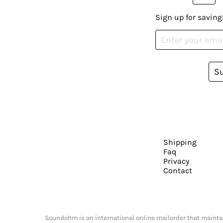
Sign up for saving
S
Shipping
Faq
Privacy
Contact
Soundohm is an international online mailorder that maintain