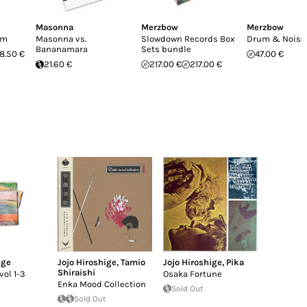
Masonna
Merzbow
Merzbow
sm
Masonna vs.
Slowdown Records Box
Drum & Noise
Bananamara
Sets bundle
8.50 €
47.00 €
21.60 €
217.00 €
217.00 €
ige
Jojo Hiroshige
,
Tamio
Jojo Hiroshige
,
Pika
Shiraishi
vol 1-3
Osaka Fortune
Enka Mood Collection
Sold Out
Sold Out