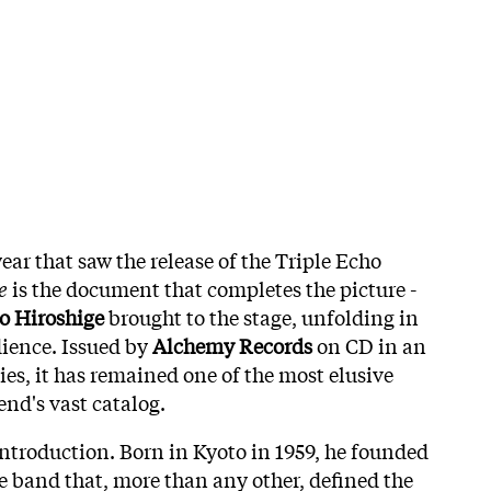
ar that saw the release of the Triple Echo
e
is the document that completes the picture -
jo Hiroshige
brought to the stage, unfolding in
dience. Issued by
Alchemy Records
on CD in an
ies, it has remained one of the most elusive
end's vast catalog.
introduction. Born in Kyoto in 1959, he founded
he band that, more than any other, defined the