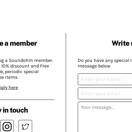
e a member
Write 
ing a Soundohm member.
Do you have any special 
 10% discount and Free
message below
, periodic special
ee items.
pply here
 in touch