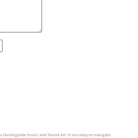
onic/Avantgarde music and Sound Art. In our easy-to-navigate