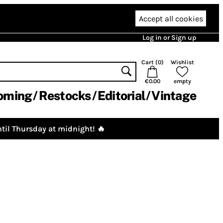
Accept all cookies
Log in or Sign up
Cart (
0
)
Wishlist
€0.00
empty
oming
Restocks
Editorial
Vintage
til Thursday at midnight! 🔥