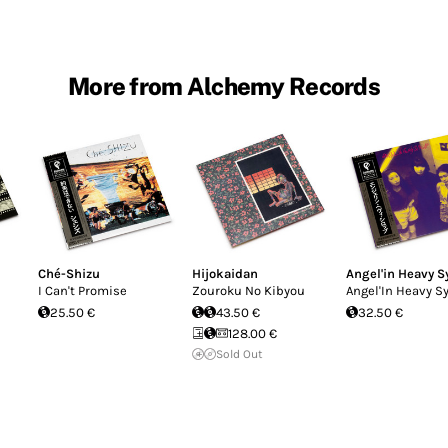
More from Alchemy Records
Ché-Shizu
Hijokaidan
Angel'in Heavy S
I Can't Promise
Zouroku No Kibyou
Angel'In Heavy S
25.50 €
43.50 €
32.50 €
128.00 €
Sold Out