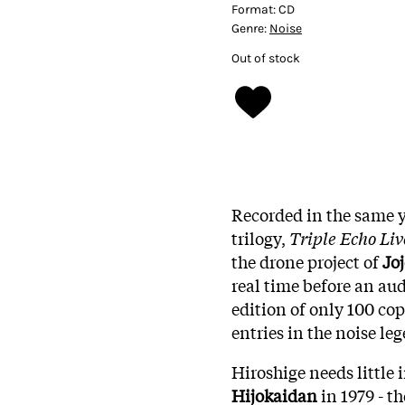
Format:
CD
Genre:
Noise
Out of stock
Recorded in the same ye
trilogy,
Triple Echo Liv
the drone project of
Jo
real time before an au
edition of only 100 cop
entries in the noise leg
Hiroshige needs little 
Hijokaidan
in 1979 - t