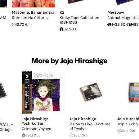
Masonna
,
Bananamara
K2
Merzbow
·A·M
Shinsen Na Clitoris
Kinky Tape Collection
Animal Magneti
1981-1983
12.70 €
32.50 €
3
32.50 €
More by Jojo Hiroshige
e
Jojo Hiroshige
,
Jojo Hiroshige
Jojo Hirosh
Yoshiko Sai
2 Hours Live - Fortune
Triple Echo 
値なし～
Crimson Voyage
of Twelve
Of Jojo
Sold Out
Sold Out
Sold Out