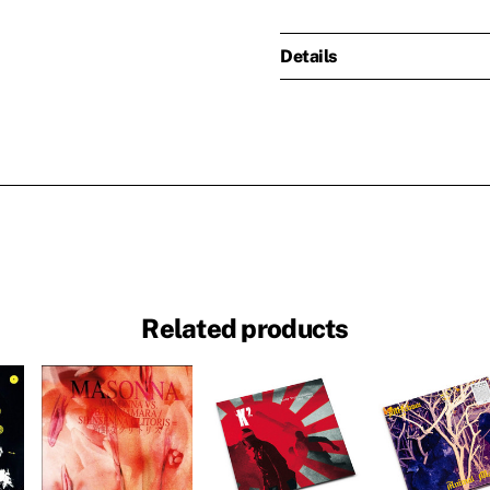
Details
Related products