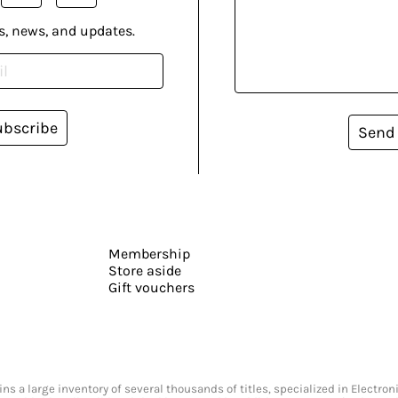
s, news, and updates.
ubscribe
Send
Membership
Store aside
Gift vouchers
s a large inventory of several thousands of titles, specialized in Electr