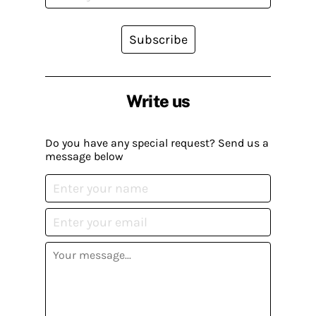
Subscribe
Write us
Do you have any special request? Send us a
message below