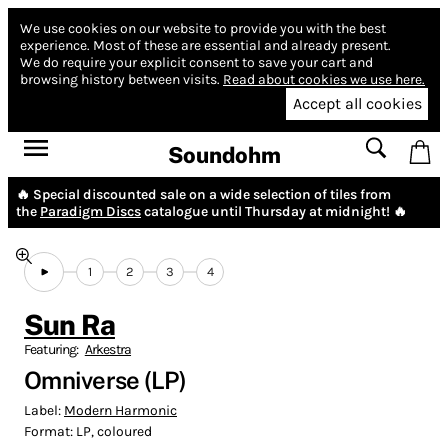
We use cookies on our website to provide you with the best
experience.
Most of these are essential and already present.
We do require your explicit consent to save your cart and
browsing history between visits.
Read about cookies we use here.
Accept all cookies
Soundohm
🔥 Special discounted sale on a wide selection of tiles from
the
Paradigm Discs
catalogue until Thursday at midnight! 🔥
1
2
3
4
Sun Ra
Featuring:
Arkestra
Omniverse (LP)
Label:
Modern Harmonic
Format:
LP, coloured