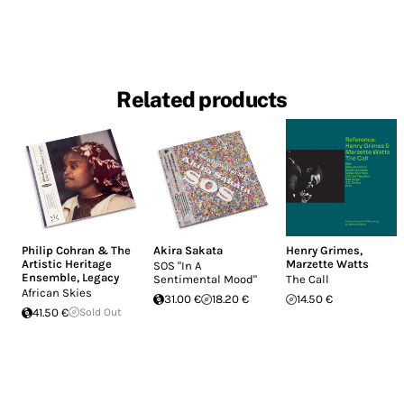
Related products
Philip Cohran & The
Akira Sakata
Henry Grimes
,
Artistic Heritage
Marzette Watts
SOS "In A
Ensemble
,
Legacy
Sentimental Mood"
The Call
African Skies
31.00 €
18.20 €
14.50 €
41.50 €
Sold Out