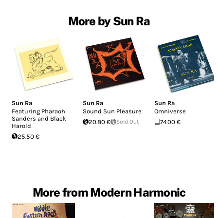
More by Sun Ra
Sun Ra
Sun Ra
Sun Ra
Featuring Pharaoh
Sound Sun Pleasure
Omniverse
Sanders and Black
20.80 €
Sold Out
74.00 €
Harold
25.50 €
More from Modern Harmonic