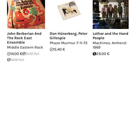
John Berberian And
Don Hünerberg
,
Peter
Lothar and the Hand
The Rock East
Gillespie
People
Ensemble
Phase Murmur 7-11-73
Machines: Amherst
Middle Eastern Rock
1969
15.40 €
14.00 €
Sold Out
29.00 €
Sold Out