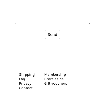
Send
Shipping
Membership
Faq
Store aside
Privacy
Gift vouchers
Contact