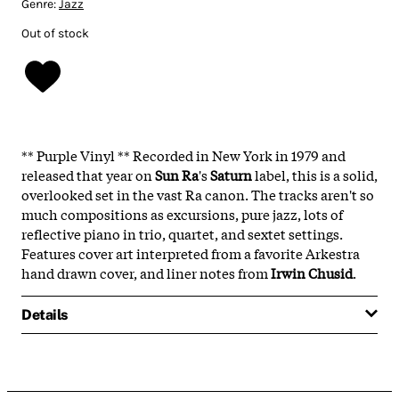
Genre:
Jazz
Out of stock
** Purple Vinyl ** Recorded in New York in 1979 and
released that year on
Sun Ra
's
Saturn
label, this is a solid,
overlooked set in the vast Ra canon. The tracks aren't so
much compositions as excursions, pure jazz, lots of
reflective piano in trio, quartet, and sextet settings.
Features cover art interpreted from a favorite Arkestra
hand drawn cover, and liner notes from
Irwin Chusid
.
Details