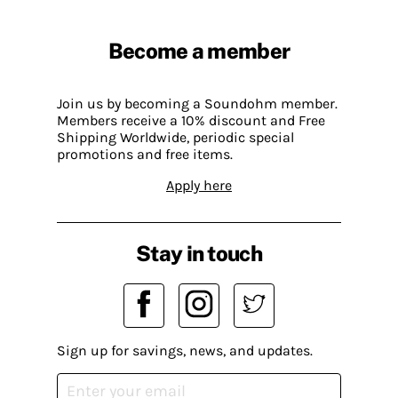
Become a member
Join us by becoming a Soundohm member.
Members receive a 10% discount and Free
Shipping Worldwide, periodic special
promotions and free items.
Apply here
Stay in touch
Sign up for savings, news, and updates.