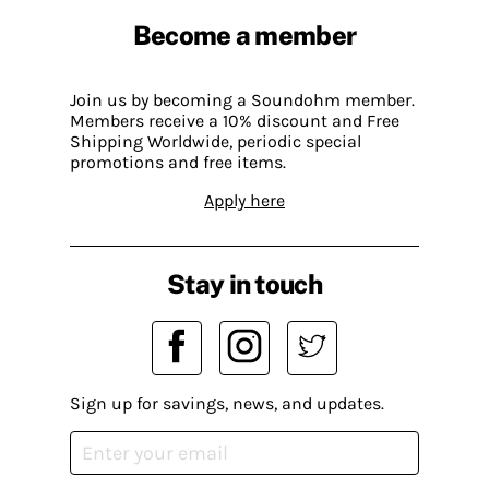
Become a member
Join us by becoming a Soundohm member.
Members receive a 10% discount and Free
Shipping Worldwide, periodic special
promotions and free items.
Apply here
Stay in touch
Sign up for savings, news, and updates.