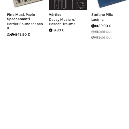
Pino Musi
,
Paolo
Vértice
Stefano Pilia
Spaccamonti
Decay Music n. 1:
Lacinia
Border Soundscapes
Besoch Trauma
32.00 €
II
19.80 €
Sold Out
43.50 €
Sold Out