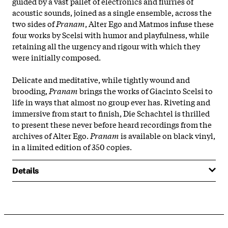
guided by a vast pallet of electronics and flurries of
acoustic sounds, joined as a single ensemble, across the
two sides of
Pranam
, Alter Ego and Matmos infuse these
four works by Scelsi with humor and playfulness, while
retaining all the urgency and rigour with which they
were initially composed.
Delicate and meditative, while tightly wound and
brooding,
Pranam
brings the works of Giacinto Scelsi to
life in ways that almost no group ever has. Riveting and
immersive from start to finish, Die Schachtel is thrilled
to present these never before heard recordings from the
archives of Alter Ego.
Pranam
is available on black vinyl,
in a limited edition of 350 copies.
Details