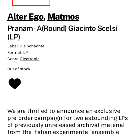
Alter Ego
,
Matmos
Pranam - A(Round) Giacinto Scelsi
(LP)
Label:
Die Schachtel
Format:
LP
Genre:
Electronic
Out of stock
We are thrilled to announce an exclusive
pre-order campaign for two astounding LPs
of previously unreleased archival material
from the Italian experimental ensemble