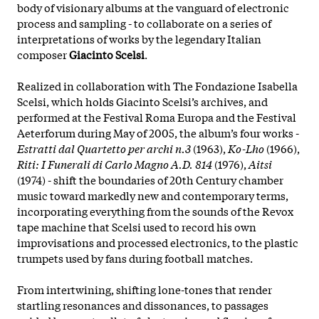
body of visionary albums at the vanguard of electronic
process and sampling - to collaborate on a series of
interpretations of works by the legendary Italian
composer
Giacinto Scelsi
.
Realized in collaboration with The Fondazione Isabella
Scelsi, which holds Giacinto Scelsi’s archives, and
performed at the Festival Roma Europa and the Festival
Aeterforum during May of 2005, the album’s four works -
Estratti dal Quartetto per archi n.3
(1963),
Ko-Lho
(1966),
Riti: I Funerali di Carlo Magno A.D. 814
(1976),
Aitsi
(1974) - shift the boundaries of 20th Century chamber
music toward markedly new and contemporary terms,
incorporating everything from the sounds of the Revox
tape machine that Scelsi used to record his own
improvisations and processed electronics, to the plastic
trumpets used by fans during football matches.
From intertwining, shifting lone-tones that render
startling resonances and dissonances, to passages