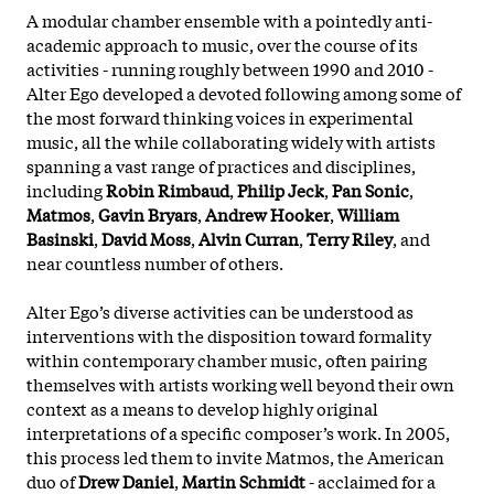
A modular chamber ensemble with a pointedly anti-
academic approach to music, over the course of its
activities - running roughly between 1990 and 2010 -
Alter Ego developed a devoted following among some of
the most forward thinking voices in experimental
music, all the while collaborating widely with artists
spanning a vast range of practices and disciplines,
including
Robin Rimbaud
,
Philip Jeck
,
Pan Sonic
,
Matmos
,
Gavin Bryars
,
Andrew Hooker
,
William
Basinski
,
David Moss
,
Alvin Curran
,
Terry Riley
, and
near countless number of others.
Alter Ego’s diverse activities can be understood as
interventions with the disposition toward formality
within contemporary chamber music, often pairing
themselves with artists working well beyond their own
context as a means to develop highly original
interpretations of a specific composer’s work. In 2005,
this process led them to invite Matmos, the American
duo of
Drew Daniel
,
Martin Schmidt
- acclaimed for a