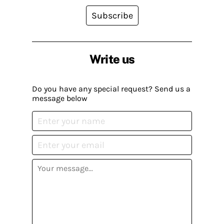
Subscribe
Write us
Do you have any special request? Send us a
message below