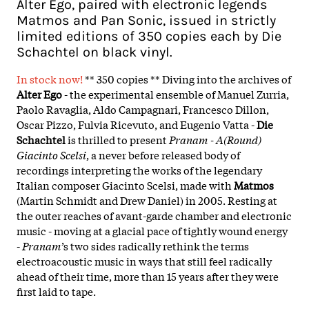
Alter Ego, paired with electronic legends
Matmos and Pan Sonic, issued in strictly
limited editions of 350 copies each by Die
Schachtel on black vinyl.
In stock now!
** 350 copies ** Diving into the archives of
Alter Ego
- the experimental ensemble of Manuel Zurria,
Paolo Ravaglia, Aldo Campagnari, Francesco Dillon,
Oscar Pizzo, Fulvia Ricevuto, and Eugenio Vatta -
Die
Schachtel
is thrilled to present
Pranam - A(Round)
Giacinto Scelsi
, a never before released body of
recordings interpreting the works of the legendary
Italian composer Giacinto Scelsi, made with
Matmos
(Martin Schmidt and Drew Daniel) in 2005. Resting at
the outer reaches of avant-garde chamber and electronic
music - moving at a glacial pace of tightly wound energy
-
Pranam
’s two sides radically rethink the terms
electroacoustic music in ways that still feel radically
ahead of their time, more than 15 years after they were
first laid to tape.