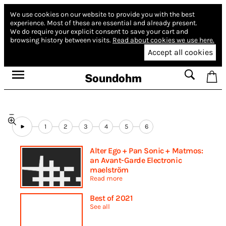
We use cookies on our website to provide you with the best
experience.
Most of these are essential and already present.
We do require your explicit consent to save your cart and
browsing history between visits.
Read about cookies we use here.
Accept all cookies
Soundohm
1
2
3
4
5
6
Alter Ego + Pan Sonic + Matmos:
an Avant-Garde Electronic
maelström
Read more
Best of 2021
See all