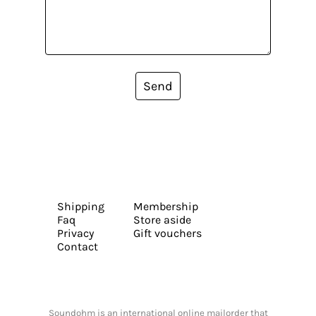
Send
Shipping
Membership
Faq
Store aside
Privacy
Gift vouchers
Contact
Soundohm is an international online mailorder that