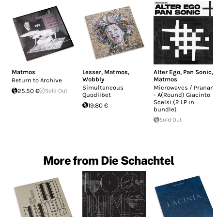
Matmos
Lesser
,
Matmos
,
Alter Ego
,
Pan Sonic
,
Wobbly
Matmos
Return to Archive
Simultaneous
Microwaves / Pranam
25.50 €
Sold Out
Quodlibet
- A(Round) Giacinto
Scelsi (2 LP in
19.80 €
bundle)
Sold Out
More from Die Schachtel