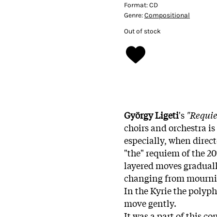
Format:
CD
Genre:
Compositional
Out of stock
György Ligeti
's
"Requi
choirs and orchestra is
especially, when direc
"the" requiem of the 2
layered moves gradually
changing from mourning
In the Kyrie the polyph
move gently.
It was a part of this c