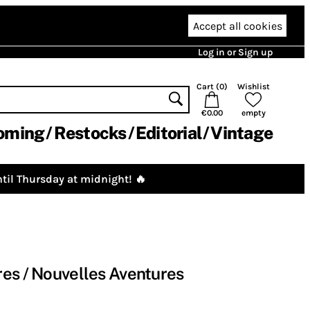
Accept all cookies
Log in or Sign up
Cart (
0
)
Wishlist
€0.00
empty
oming
Restocks
Editorial
Vintage
til Thursday at midnight! 🔥
es / Nouvelles Aventures