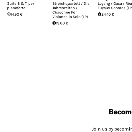
Suite 8 & 11 per
Streichquartett / Die
Loyang / Gasa / Réa
pianoforte
Jahreszeiten /
Tuyaux Sonores (LP
Chaconne Für
14.90 €
24.40 €
Violoncello Solo (LP)
19.60 €
Becom
Join us by becom