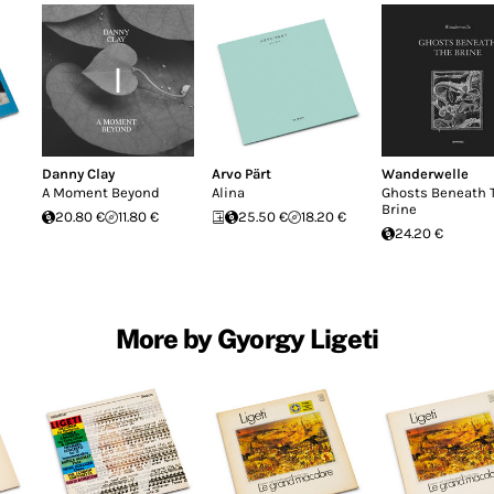
Danny Clay
Arvo Pärt
Wanderwelle
A Moment Beyond
Alina
Ghosts Beneath 
Brine
20.80 €
11.80 €
25.50 €
18.20 €
24.20 €
More by Gyorgy Ligeti