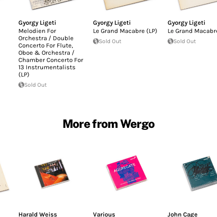
Gyorgy Ligeti
Gyorgy Ligeti
Gyorgy Ligeti
Melodien For
Le Grand Macabre (LP)
Le Grand Macabre
Orchestra / Double
Sold Out
Sold Out
Concerto For Flute,
Oboe & Orchestra /
Chamber Concerto For
13 Instrumentalists
(LP)
Sold Out
More from Wergo
Harald Weiss
Various
John Cage