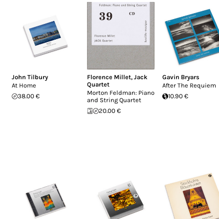
John Tilbury
Florence Millet
,
Jack
Gavin Bryars
Quartet
At Home
After The Requiem
Morton Feldman: Piano
38.00 €
10.90 €
and String Quartet
20.00 €