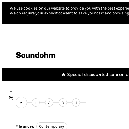
We use cookies on our website to provide you with the best experie
We do require your explicit consent to save your cart and browsing 
Soundohm
🔥 Special discounted sale on a 
1
2
3
4
File under:
Contemporary