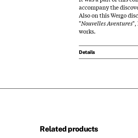
accompany the discover
Also on this Wergo disc
"
Nouvelles Aventures
",
works.
Details
Related products