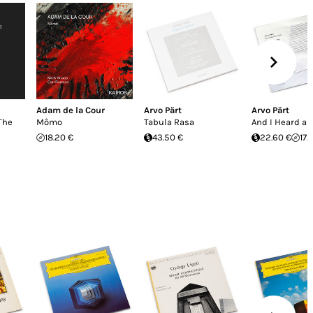
Adam de la Cour
Arvo Pärt
Arvo Pärt
The
Mômo
Tabula Rasa
And I Heard a 
18.20 €
43.50 €
22.60 €
17.