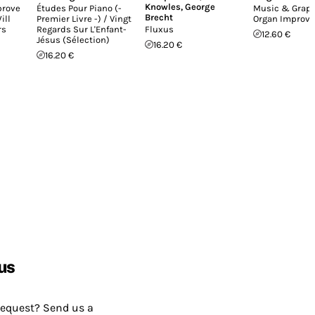
Knowles
,
George
prove
Études Pour Piano (-
Music & Graph
Brecht
ill
Premier Livre -) / Vingt
Organ Improvi
rs
Regards Sur L'Enfant-
Fluxus
12.60 €
Jésus (Sélection)
16.20 €
16.20 €
us
request? Send us a