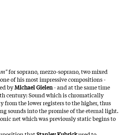
em"
for soprano, mezzo-soprano, two mixed
 one of his most impressive compositions -
ted by
Michael Gielen
- and at the same time
0th century: Sound which is chromatically
 from the lower registers to the higher, thus
 sounds into the promise of the eternal light.
onic net which was previously static begins to
omposition that
Stanley Kubrick
used to