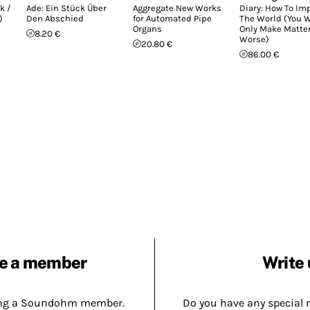
k /
Ade: Ein Stück Über
Aggregate New Works
Diary: How To Im
)
Den Abschied
for Automated Pipe
The World (You W
Organs
Only Make Matte
8.20 €
Worse)
20.80 €
86.00 €
e a member
Write 
ing a Soundohm member.
Do you have any special 