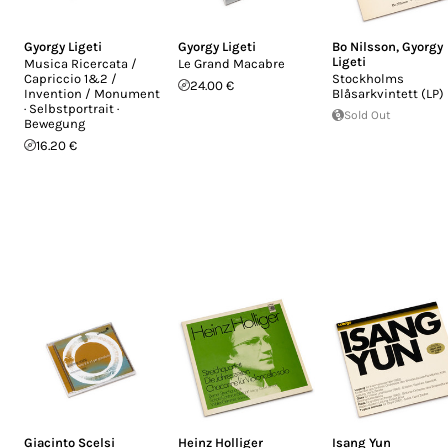
Gyorgy Ligeti
Gyorgy Ligeti
Bo Nilsson
,
Gyorgy
Ligeti
Musica Ricercata /
Le Grand Macabre
Capriccio 1&2 /
Stockholms
24.00 €
Invention / Monument
Blåsarkvintett (LP)
· Selbstportrait ·
Sold Out
Bewegung
16.20 €
Giacinto Scelsi
Heinz Holliger
Isang Yun