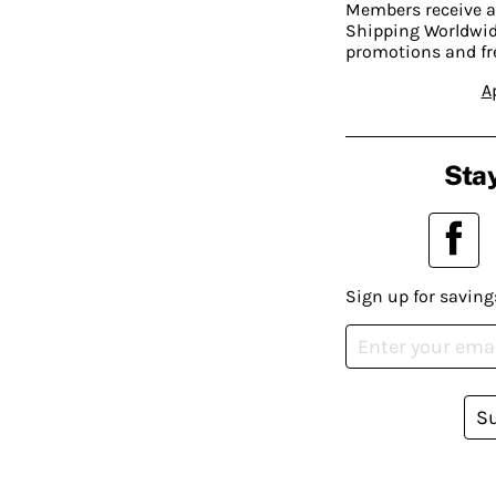
Members receive a
Shipping Worldwide
promotions and fr
A
Stay
Sign up for saving
S