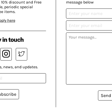
 10% discount and Free
message below
, periodic special
ee items.
pply here
 in touch
s, news, and updates.
ubscribe
Send