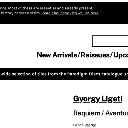
nce.
Most of these are essential and already present.
history between visits.
Read about cookies we use here.
New Arrivals
Reissues
Upc
wide selection of tiles from the
Paradigm Discs
catalogue un
Gyorgy Ligeti
Requiem / Aventur
Label:
Wergo