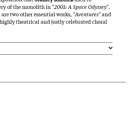
y of the monolith in "
2001: A Space Odyssey
".
 are two other essential works,
"Aventures"
and
 highly theatrical and justly celebrated choral