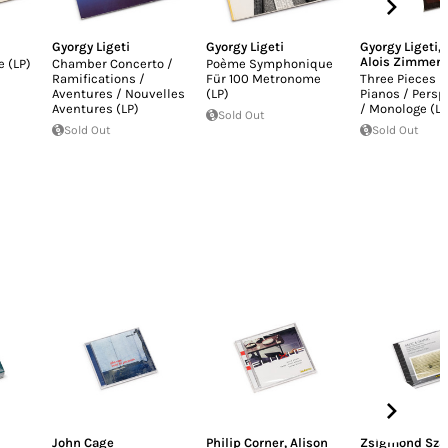
Gyorgy Ligeti
Gyorgy Ligeti
Gyorgy Ligeti
,
Alois Zimmer
 (LP)
Chamber Concerto /
Poème Symphonique
Ramifications /
Für 100 Metronome
Three Pieces F
Aventures / Nouvelles
(LP)
Pianos / Persp
Aventures (LP)
/ Monologe (LP
Sold Out
Sold Out
Sold Out
John Cage
Philip Corner
,
Alison
Zsigmond Sza