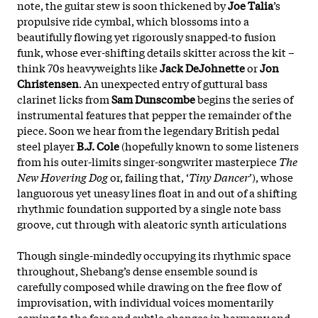
note, the
guitar stew is soon thickened by
Joe Talia
’s
propulsive ride cymbal, which blossoms into a
beautifully flowing yet rigorously snapped-to fusion
funk, whose ever-shifting details skitter across the kit –
think 70s heavyweights like
Jack DeJohnette
or
Jon
Christensen
. An unexpected entry of guttural bass
clarinet licks from
Sam Dunscombe
begins the series of
instrumental features that pepper the remainder of the
piece. Soon we hear from the legendary British pedal
steel player
B.J. Cole
(hopefully known to some listeners
from his outer-limits singer-songwriter masterpiece
The
New Hovering Dog
or, failing that, ‘
Tiny Dancer
’), whose
languorous yet uneasy lines float in and out of a shifting
rhythmic foundation supported by a single note bass
groove, cut through with aleatoric synth articulations
Though single-mindedly occupying its rhythmic space
throughout, Shebang’s dense ensemble sound is
carefully composed while drawing on the free flow of
improvisation, with individual voices momentarily
coming to the fore and subtle changes in harmony and