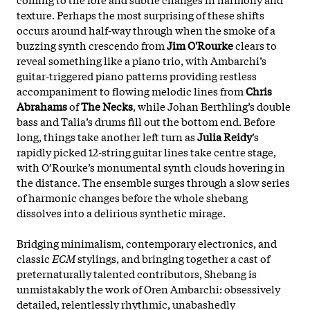
texture. Perhaps the most surprising of these shifts
occurs around half-way through when the smoke of a
buzzing synth crescendo from
Jim O'Rourke
clears to
reveal something like a piano trio, with Ambarchi’s
guitar-triggered piano patterns providing restless
accompaniment to flowing melodic lines from
Chris
Abrahams
of
The Necks
, while Johan Berthling’s double
bass and Talia’s drums fill out the bottom end. Before
long, things take another left turn as
Julia Reidy
’s
rapidly picked 12-string guitar lines take centre stage,
with O’Rourke’s monumental synth clouds hovering in
the distance. The ensemble surges through a slow series
of harmonic changes before the whole shebang
dissolves into a delirious synthetic mirage.
Bridging minimalism, contemporary electronics, and
classic
ECM
stylings, and bringing together a cast of
preternaturally talented contributors, Shebang is
unmistakably the work of Oren Ambarchi: obsessively
detailed, relentlessly rhythmic, unabashedly