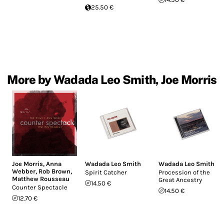
25.50 €
More by Wadada Leo Smith, Joe Morris
Joe Morris
,
Anna
Wadada Leo Smith
Wadada Leo Smith
Webber
,
Rob Brown
,
Spirit Catcher
Procession of the
Matthew Rousseau
Great Ancestry
14.50 €
Counter Spectacle
14.50 €
12.70 €