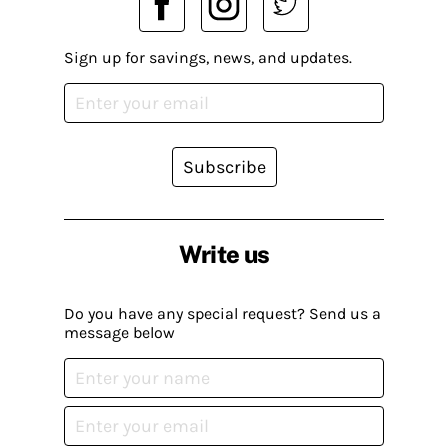
Sign up for savings, news, and updates.
Subscribe
Write us
Do you have any special request? Send us a
message below