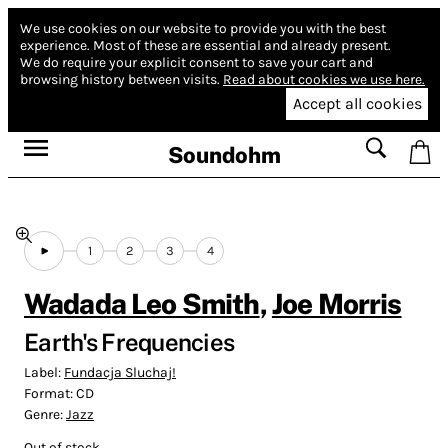
We use cookies on our website to provide you with the best
experience.
Most of these are essential and already present.
We do require your explicit consent to save your cart and
browsing history between visits.
Read about cookies we use here.
Accept all cookies
Soundohm
1
2
3
4
Wadada Leo Smith
,
Joe Morris
Earth's Frequencies
Label:
Fundacja Sluchaj!
Format:
CD
Genre:
Jazz
Out of stock