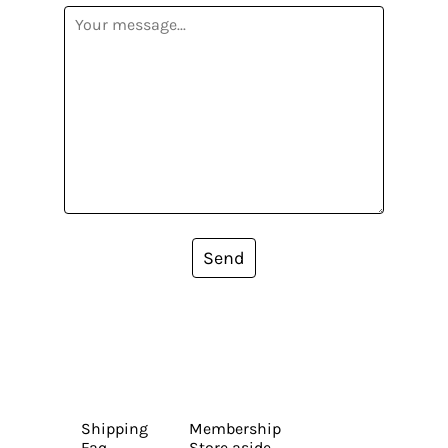
Send
Shipping
Membership
Faq
Store aside