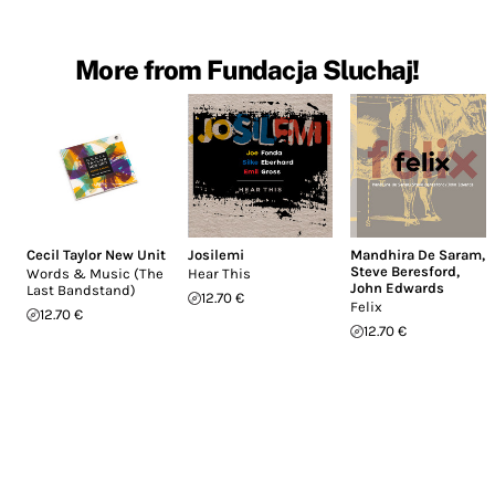
More from Fundacja Sluchaj!
Cecil Taylor New Unit
Josilemi
Mandhira De Saram
,
Steve Beresford
,
Words & Music (The
Hear This
John Edwards
Last Bandstand)
12.70 €
Felix
12.70 €
12.70 €