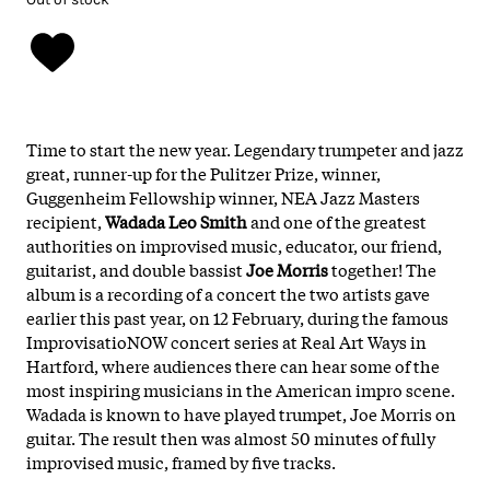
Time to start the new year. Legendary trumpeter and jazz
great, runner-up for the Pulitzer Prize, winner,
Guggenheim Fellowship winner, NEA Jazz Masters
recipient,
Wadada Leo Smith
and one of the greatest
authorities on improvised music, educator, our friend,
guitarist, and double bassist
Joe
Morris
together! The
album is a recording of a concert the two artists gave
earlier this past year, on 12 February, during the famous
ImprovisatioNOW concert series at Real Art Ways in
Hartford, where audiences there can hear some of the
most inspiring musicians in the American impro scene.
Wadada is known to have played trumpet, Joe Morris on
guitar. The result then was almost 50 minutes of fully
improvised music, framed by five tracks.