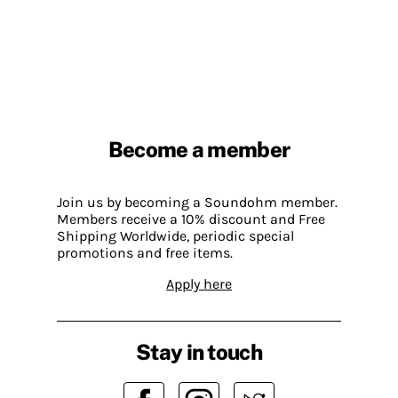
Become a member
Join us by becoming a Soundohm member.
Members receive a 10% discount and Free
Shipping Worldwide, periodic special
promotions and free items.
Apply here
Stay in touch