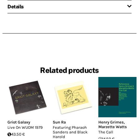
Details
Related products
Griot Galaxy
Sun Ra
Henry Grimes
,
Marzette Watts
Live On WUOM 1979
Featuring Pharaoh
Sanders and Black
The Call
43.50 €
Harold
14.50 €