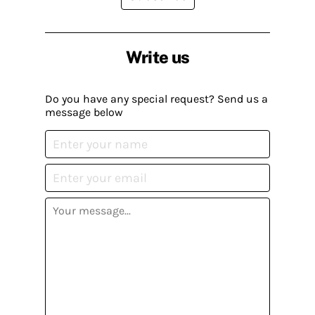
Write us
Do you have any special request? Send us a
message below