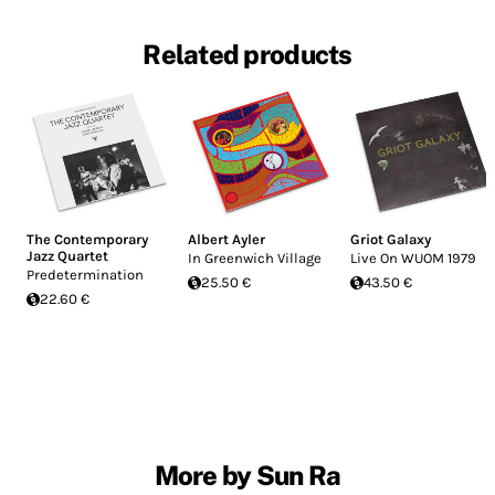
Related products
The Contemporary
Albert Ayler
Griot Galaxy
Jazz Quartet
In Greenwich Village
Live On WUOM 1979
Predetermination
25.50 €
43.50 €
22.60 €
More by Sun Ra