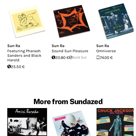
Sun Ra
Sun Ra
Sun Ra
Featuring Pharaoh
Sound Sun Pleasure
Omniverse
Sanders and Black
20.80 €
Sold Out
74.00 €
Harold
25.50 €
More from Sundazed