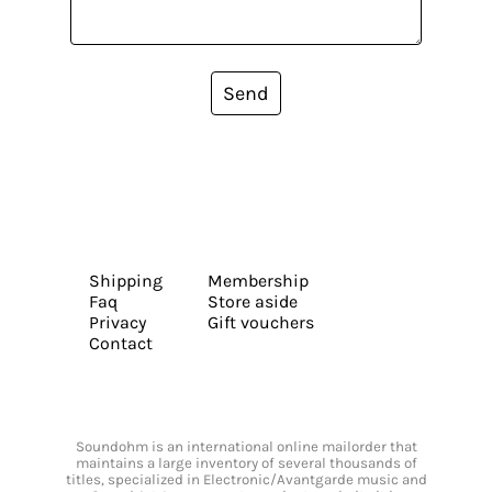
Send
Shipping
Membership
Faq
Store aside
Privacy
Gift vouchers
Contact
Soundohm is an international online mailorder that
maintains a large inventory of several thousands of
titles, specialized in Electronic/Avantgarde music and