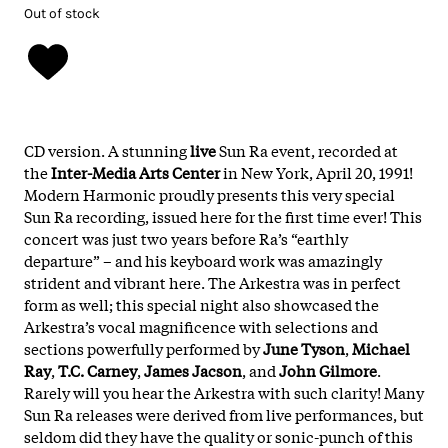
Out of stock
CD version. A stunning
live
Sun Ra event, recorded at
the
Inter-Media Arts Center
in New York, April 20, 1991!
Modern Harmonic proudly presents this very special
Sun Ra recording, issued here for the first time ever! This
concert was just two years before Ra’s “earthly
departure” – and his keyboard work was amazingly
strident and vibrant here. The Arkestra was in perfect
form as well; this special night also showcased the
Arkestra’s vocal magnificence with selections and
sections powerfully performed by
June Tyson
,
Michael
Ray
,
T.C. Carney
,
James Jacson
, and
John Gilmore
.
Rarely will you hear the Arkestra with such clarity! Many
Sun Ra releases were derived from live performances, but
seldom did they have the quality or sonic-punch of this