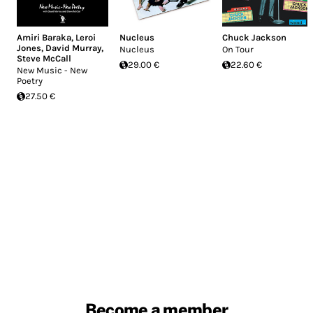
Amiri Baraka
,
Leroi
Nucleus
Chuck Jackson
Jones
,
David Murray
,
Nucleus
On Tour
Steve McCall
29.00 €
22.60 €
New Music - New
Poetry
27.50 €
Become a member