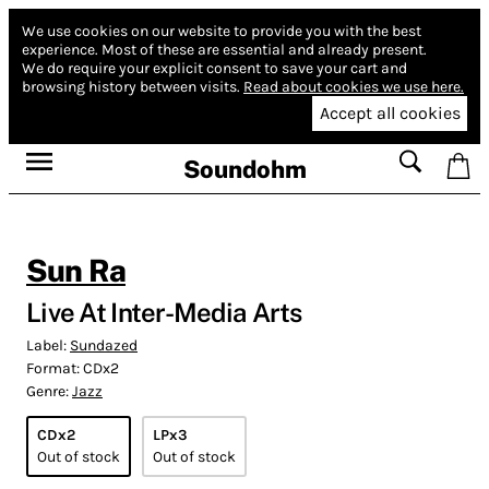
We use cookies on our website to provide you with the best
experience.
Most of these are essential and already present.
We do require your explicit consent to save your cart and
browsing history between visits.
Read about cookies we use here.
Accept all cookies
Soundohm
Sun Ra
Live At Inter-Media Arts
Label:
Sundazed
Format:
CDx2
Genre:
Jazz
CDx2
LPx3
Out of stock
Out of stock