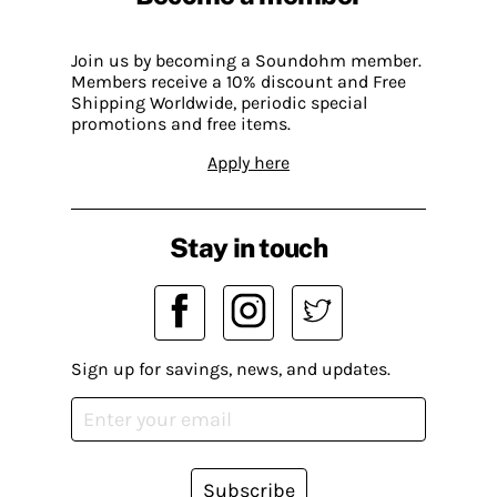
Join us by becoming a Soundohm member.
Members receive a 10% discount and Free
Shipping Worldwide, periodic special
promotions and free items.
Apply here
Stay in touch
Sign up for savings, news, and updates.
Subscribe