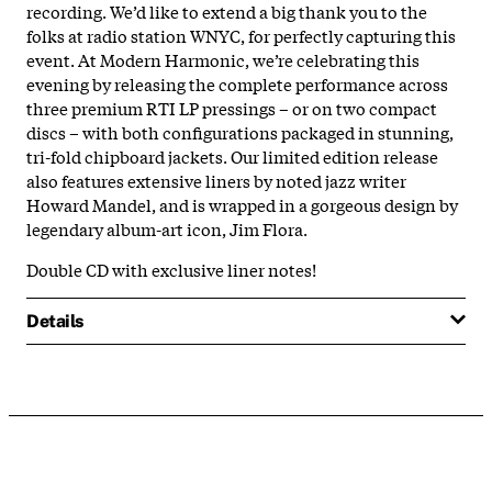
recording. We’d like to extend a big thank you to the
folks at radio station WNYC, for perfectly capturing this
event. At Modern Harmonic, we’re celebrating this
evening by releasing the complete performance across
three premium RTI LP pressings – or on two compact
discs – with both configurations packaged in stunning,
tri-fold chipboard jackets. Our limited edition release
also features extensive liners by noted jazz writer
Howard Mandel, and is wrapped in a gorgeous design by
legendary album-art icon, Jim Flora.
Double CD with exclusive liner notes!
Details