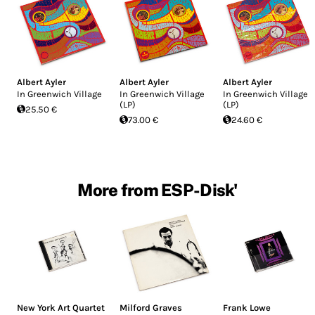
Albert Ayler
Albert Ayler
Albert Ayler
In Greenwich Village
In Greenwich Village
In Greenwich Village
(LP)
(LP)
25.50 €
73.00 €
24.60 €
More from ESP-Disk'
New York Art Quartet
Milford Graves
Frank Lowe