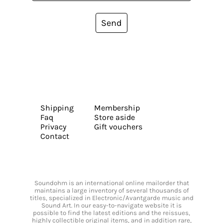
Send
Shipping
Membership
Faq
Store aside
Privacy
Gift vouchers
Contact
Soundohm is an international online mailorder that
maintains a large inventory of several thousands of
titles, specialized in Electronic/Avantgarde music and
Sound Art. In our easy-to-navigate website it is
possible to find the latest editions and the reissues,
highly collectible original items, and in addition rare,