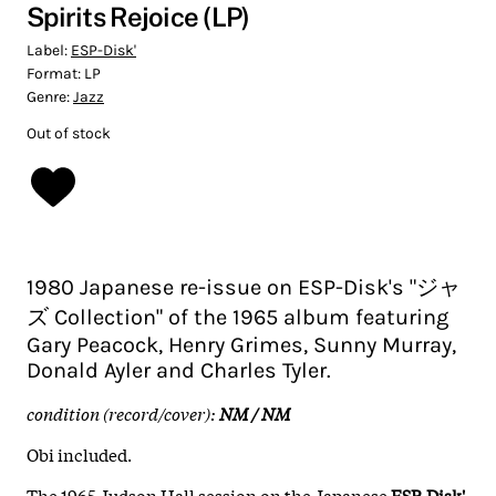
Spirits Rejoice (LP)
Label:
ESP-Disk'
Format:
LP
Genre:
Jazz
Out of stock
1980 Japanese re-issue on ESP-Disk's "ジャ
ズ Collection" of the 1965 album featuring
Gary Peacock, Henry Grimes, Sunny Murray,
Donald Ayler and Charles Tyler.
condition (record/cover):
NM / NM
Obi included.
The 1965 Judson Hall session on the Japanese
ESP-Disk'