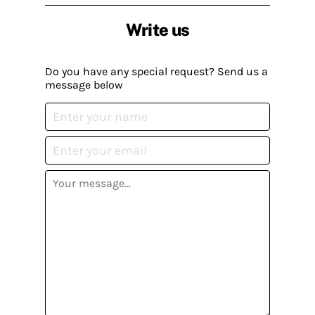
Write us
Do you have any special request? Send us a
message below