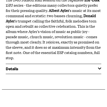
15PJ series - the editions many collectors quietly prefer
for their pressing quality.
Albert Ayler
's music at its most
communal and ecstatic: two basses churning,
Donald
Ayler
's trumpet calling the faithful, folk melodies torn
open and rebuilt as collective celebration. This is the
album where Ayler's vision of music as public joy -
parade music, church music, revolution music - comes
through most clearly. It rejoices, exactly as promised on
the sleeve, and it does so at maximum intensity from the
first note. One of the essential ESP catalog numbers, full
stop.
Details