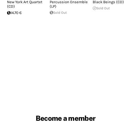
New York Art Quartet
Percussion Ensemble
Black Beings (CD)
(CD)
(LP)
Sold Out
14.70 €
Sold Out
Become a member