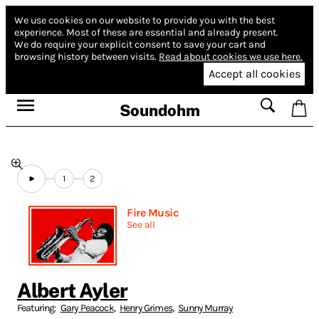
We use cookies on our website to provide you with the best
experience.
Most of these are essential and already present.
We do require your explicit consent to save your cart and
browsing history between visits.
Read about cookies we use here.
Accept all cookies
Soundohm
1
2
Fire Music
See all
Albert Ayler
Featuring:
Gary Peacock
,
Henry Grimes
,
Sunny Murray