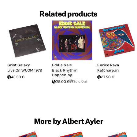
Related products
Griot Galaxy
Eddie Gale
Enrico Rava
Live On WUOM 1979
Black Rhythm
Katcharpari
Happening
43.50 €
27.50 €
29.00 €
Sold Out
More by Albert Ayler