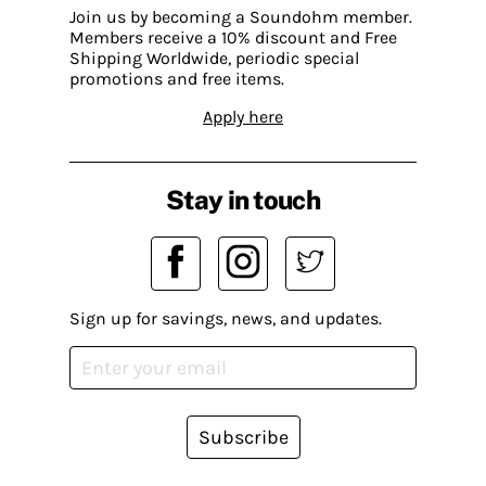
Join us by becoming a Soundohm member.
Members receive a 10% discount and Free
Shipping Worldwide, periodic special
promotions and free items.
Apply here
Stay in touch
Sign up for savings, news, and updates.
Subscribe