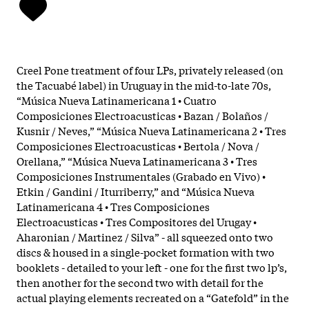
Creel Pone treatment of four LPs, privately released (on
the Tacuabé label) in Uruguay in the mid-to-late 70s,
“Música Nueva Latinamericana 1 • Cuatro
Composiciones Electroacusticas • Bazan / Bolaños /
Kusnir / Neves,” “Música Nueva Latinamericana 2 • Tres
Composiciones Electroacusticas • Bertola / Nova /
Orellana,” “Música Nueva Latinamericana 3 • Tres
Composiciones Instrumentales (Grabado en Vivo) •
Etkin / Gandini / Iturriberry,” and “Música Nueva
Latinamericana 4 • Tres Composiciones
Electroacusticas • Tres Compositores del Urugay •
Aharonian / Martinez / Silva” - all squeezed onto two
discs & housed in a single-pocket formation with two
booklets - detailed to your left - one for the first two lp’s,
then another for the second two with detail for the
actual playing elements recreated on a “Gatefold” in the