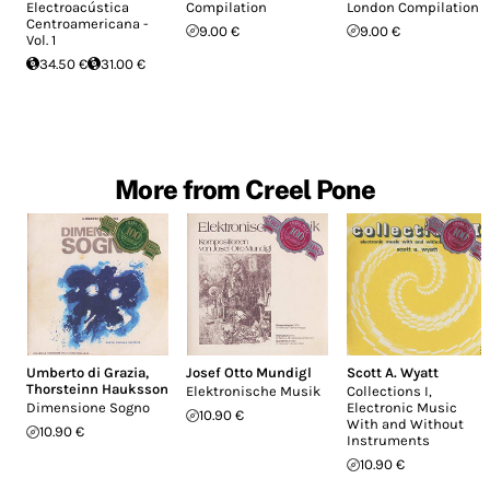
Electroacústica
Compilation
London Compilation
Centroamericana -
9.00 €
9.00 €
Vol. 1
34.50 €
31.00 €
More from Creel Pone
Umberto di Grazia
,
Josef Otto Mundigl
Scott A. Wyatt
Thorsteinn Hauksson
Elektronische Musik
Collections I,
Dimensione Sogno
Electronic Music
10.90 €
With and Without
10.90 €
Instruments
10.90 €