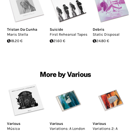
Tristan Da Cunha
Suicide
Debris
Maris Stella
First Rehearsal Tapes
Static Disposal
18.20 €
21.60 €
24.80 €
More by Various
Various
Various
Various
Música
Variations: A London
Variations 2: A