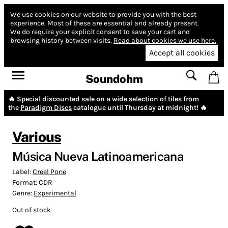
We use cookies on our website to provide you with the best
experience.
Most of these are essential and already present.
We do require your explicit consent to save your cart and
browsing history between visits.
Read about cookies we use here.
Accept all cookies
Soundohm
🔥 Special discounted sale on a wide selection of tiles from
the
Paradigm Discs
catalogue until Thursday at midnight! 🔥
Various
Música Nueva Latinoamericana
Label:
Creel Pone
Format:
CDR
Genre:
Experimental
Out of stock