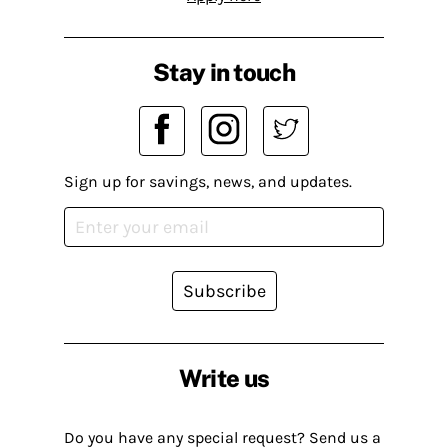
Stay in touch
Sign up for savings, news, and updates.
Subscribe
Write us
Do you have any special request? Send us a