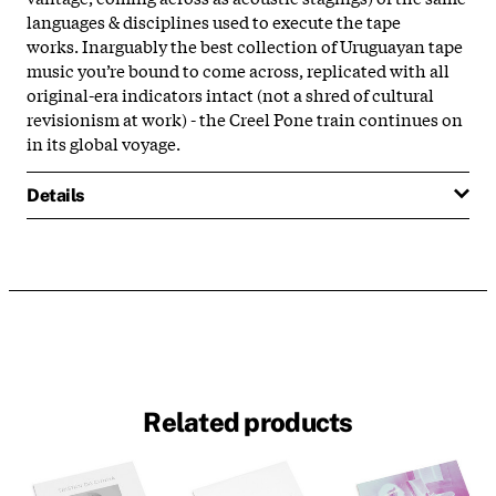
languages & disciplines used to execute the tape
works.
Inarguably the best collection of Uruguayan tape
music you’re bound to come across, replicated with all
original-era indicators intact (not a shred of cultural
revisionism at work) - the Creel Pone train continues on
in its global voyage.
Details
Related products