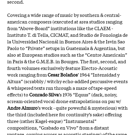
second.
Covering a wide range of music by southern & central-
american composers (executed at area studios ranging
from “Above-Board” institutions like the CLAEM -
Instituto T. di Tella, CICMAT, and Studio de Fonologia de
la Universidad Nacionál in Buenos Aires & the Isvin Sao
Paolo to “Private” setups in Guatemala & Argentina, but
also at European studios such as the “Centre Americain”
in Paris & the G.M.E.B. in Bourges.
The first, second, and
fourth volumes exclusively feature Electro-Acoustic
work ranging from
Cesar Bolaños
’ 1964 “Intensidad y
Altura” (scrabbly / witchy echo-addled percussive events
& whispered texts run through a maze of tape-speed
effects) to
Conrado Silva
’s 1976 “Equus” (dark, noisy,
scream-oriented vocal drone extrapolations on par w/
Andre Almuro
’s work - quite powerful & mysterious) with
the third (included here for continuity’s sake) offering
three (rather Kagel-esque) “Instrumental”
compositions, “Grabado en Vivo” from a distant
vantage, coming across as acoustic stagings) of the same