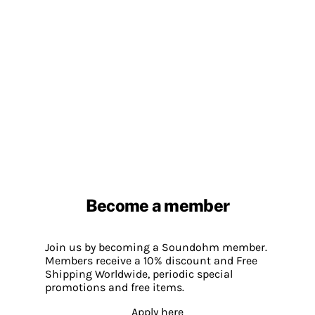
Become a member
Join us by becoming a Soundohm member.
Members receive a 10% discount and Free
Shipping Worldwide, periodic special
promotions and free items.
Apply here