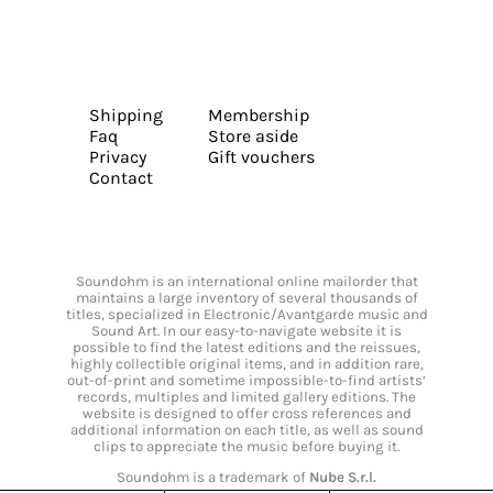
Shipping
Membership
Faq
Store aside
Privacy
Gift vouchers
Contact
Soundohm is an international online mailorder that
maintains a large inventory of several thousands of
titles, specialized in Electronic/Avantgarde music and
Sound Art. In our easy-to-navigate website it is
possible to find the latest editions and the reissues,
highly collectible original items, and in addition rare,
out-of-print and sometime impossible-to-find artists’
records, multiples and limited gallery editions. The
website is designed to offer cross references and
additional information on each title, as well as sound
clips to appreciate the music before buying it.
Soundohm is a trademark of
Nube S.r.l.