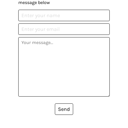
message below
Send