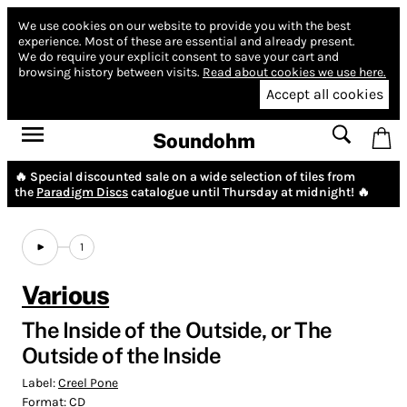
We use cookies on our website to provide you with the best
experience.
Most of these are essential and already present.
We do require your explicit consent to save your cart and
browsing history between visits.
Read about cookies we use here.
Accept all cookies
Soundohm
🔥 Special discounted sale on a wide selection of tiles from
the
Paradigm Discs
catalogue until Thursday at midnight! 🔥
1
Various
The Inside of the Outside, or The
Outside of the Inside
Label:
Creel Pone
Format:
CD