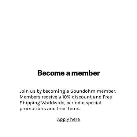
Become a member
Join us by becoming a Soundohm member.
Members receive a 10% discount and Free
Shipping Worldwide, periodic special
promotions and free items.
Apply here