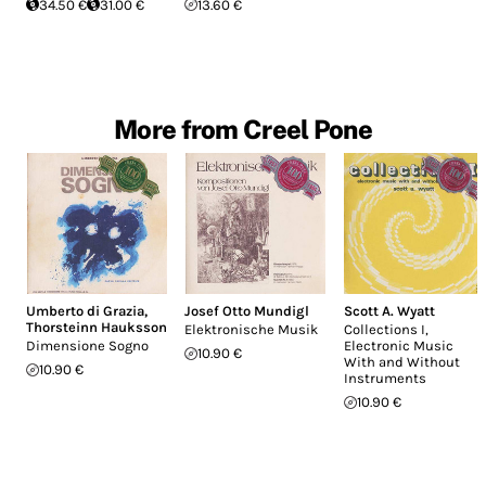
34.50 €
31.00 €
13.60 €
More from Creel Pone
Umberto di Grazia
,
Josef Otto Mundigl
Scott A. Wyatt
Thorsteinn Hauksson
Elektronische Musik
Collections I,
Dimensione Sogno
Electronic Music
10.90 €
With and Without
10.90 €
Instruments
10.90 €