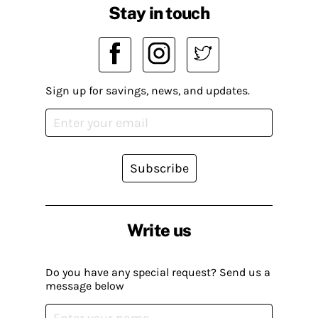
Stay in touch
Sign up for savings, news, and updates.
Subscribe
Write us
Do you have any special request? Send us a
message below