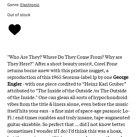
Genre:
Electronic
Out of stock
"Who Are They? Where Do They Come From? Why are
They Here?" After a short beauty res(e)t, Creel Pone
returns borne anew with this pristine nugget, a
reproduction of this 1965 Serenus-label lp by one
George
Engler
- with one piece credited to “Heinz Karl Gruber”
attributed to “The Inside of the Outside /or The Outside
of the Inside."
One can glean all sorts of hypochondroid
vibes from the title & liners alone, even before the music
itself hits your ears - a fine mist of space-age paranoic Lo-
Fi / end-times rumbles and truly insane, tape-augmented
guitar-skrabble. So perfect that ... did I not know better
(sometimes I wonder if I do) I’d think this was a hoax,