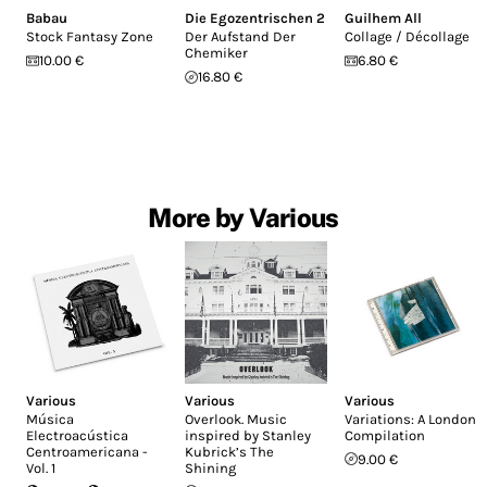
Babau
Die Egozentrischen 2
Guilhem All
Stock Fantasy Zone
Der Aufstand Der
Collage / Décollage
Chemiker
10.00 €
6.80 €
16.80 €
More by Various
Various
Various
Various
Música
Overlook. Music
Variations: A London
Electroacústica
inspired by Stanley
Compilation
Centroamericana -
Kubrick’s The
9.00 €
Vol. 1
Shining