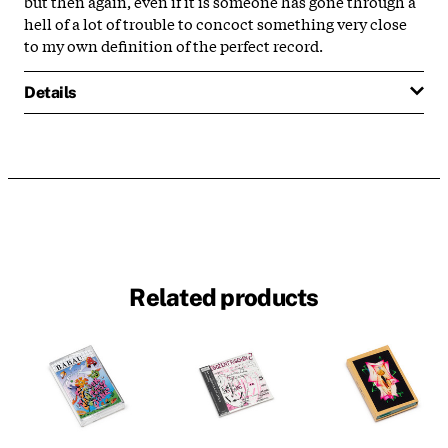
but then again, even if it is someone has gone through a
hell of a lot of trouble to concoct something very close
to my own definition of the perfect record.
Details
Related products