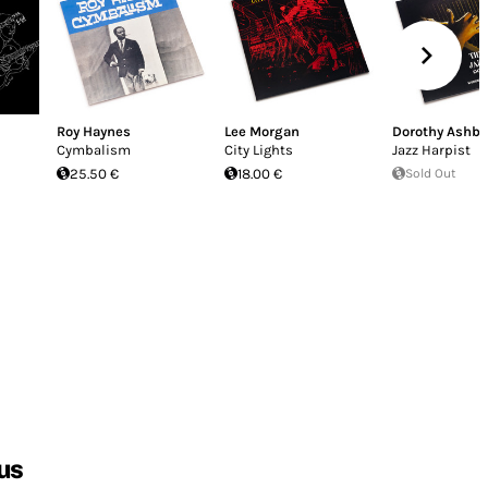
Roy Haynes
Lee Morgan
Dorothy Ashby
Cymbalism
City Lights
Jazz Harpist
25.50 €
18.00 €
Sold Out
us