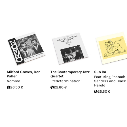
Milford Graves
,
Don
The Contemporary Jazz
Sun Ra
Pullen
Quartet
Featuring Pharaoh
Nommo
Predetermination
Sanders and Black
Harold
26.50 €
22.60 €
25.50 €