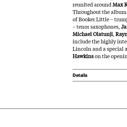
reunited around
Max
Throughout the album y
of Booker Little – trum
– tenor saxophones,
J
Michael
Olatunji
,
Ray
include the highly int
Lincoln and a special 
Hawkins
on the openi
Details