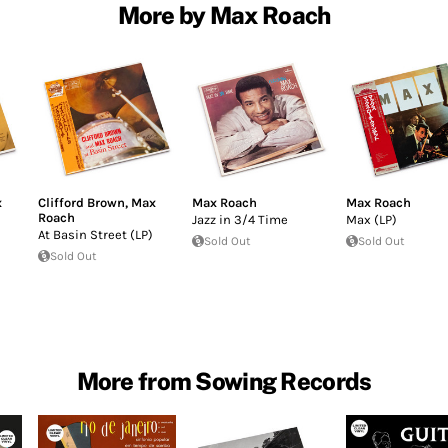
More by Max Roach
x
Clifford Brown
,
Max
Max Roach
Max Roach
Roach
Jazz in 3/4 Time
Max (LP)
At Basin Street (LP)
Sold Out
Sold Out
Sold Out
More from Sowing Records