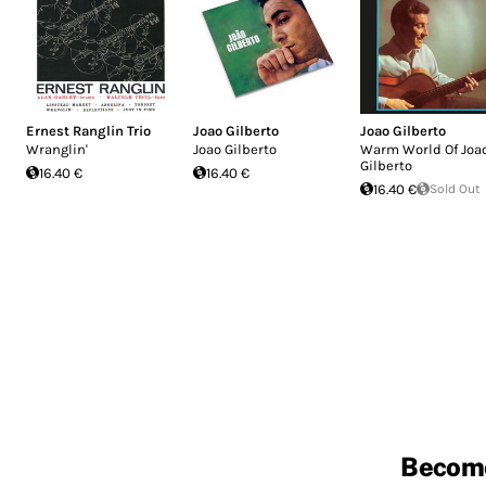
Ernest Ranglin Trio
Joao Gilberto
Joao Gilberto
Wranglin'
Joao Gilberto
Warm World Of Joa
Gilberto
16.40 €
16.40 €
16.40 €
Sold Out
Becom