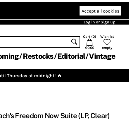
Accept all cookies
Log in or Sign up
Cart (
0
)
Wishlist
€0.00
empty
oming
Restocks
Editorial
Vintage
til Thursday at midnight! 🔥
ach's Freedom Now Suite (LP, Clear)