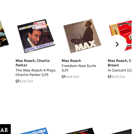
Max Roach
,
Charlie
Max Roach
Max Roach
,
Cl
Parker
Brown
Freedom Now Suite
The Max Roach 4 Plays
(LP)
In Concert (LP)
Charlie Parker (LP)
Sold Out
Sold Out
Sold Out