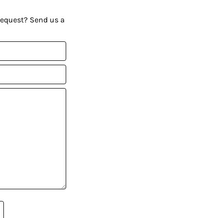
request? Send us a