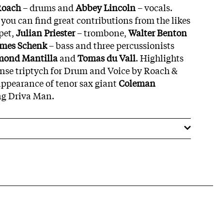
Roach
– drums and
Abbey
Lincoln
– vocals.
ou can find great contributions from the likes
pet,
Julian
Priester
– trombone,
Walter
Benton
ames
Schenk
– bass and three percussionists
mond
Mantilla
and
Tomas
du
Vall
. Highlights
ense triptych for Drum and Voice by Roach &
appearance of tenor sax giant
Coleman
ng Driva Man.