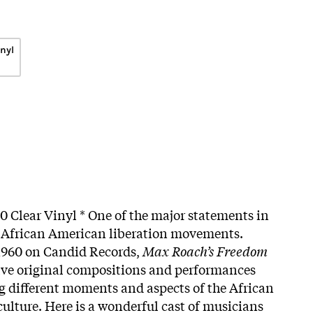
inyl
00 Clear Vinyl * One of the major statements in
d African American liberation movements.
 1960 on Candid Records,
Max Roach’s Freedom
five original compositions and performances
g different moments and aspects of the African
ulture. Here is a wonderful cast of musicians