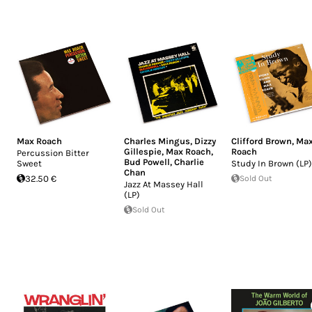
Max Roach
Charles Mingus
,
Dizzy
Clifford Brown
,
Ma
Gillespie
,
Max Roach
,
Roach
Percussion Bitter
Bud Powell
,
Charlie
Sweet
Study In Brown (LP)
Chan
32.50 €
Sold Out
Jazz At Massey Hall
(LP)
Sold Out