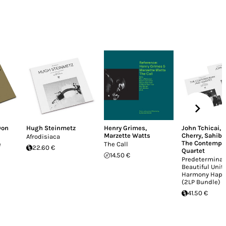
Don
Hugh Steinmetz
Henry Grimes
,
John Tchicai
,
Marzette Watts
Cherry
,
Sahib 
Afrodisiaca
The Contempor
e
The Call
22.60 €
Quartet
14.50 €
Predeterminat
Beautiful Unit
Harmony Happ
(2LP Bundle)
41.50 €