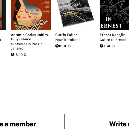
Antonio Carlos Jobim
,
Curtis Fuller
Ernest Ranglin
Billy Blanco
o
New Trombone
Guitar In Ernest
Sinfonia Do Rio De
18.00 €
16.40 €
Janeiro
16.40 €
e a member
Write 