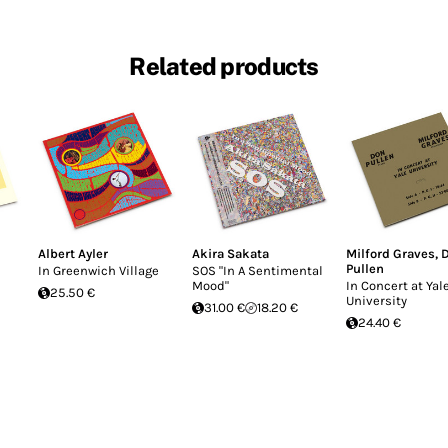
Related products
Albert Ayler
Akira Sakata
Milford Graves
,
Pullen
In Greenwich Village
SOS "In A Sentimental
Mood"
In Concert at Yal
25.50 €
University
31.00 €
18.20 €
24.40 €