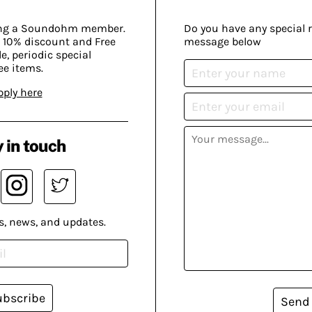
ing a Soundohm member.
Do you have any special 
 10% discount and Free
message below
, periodic special
ee items.
pply here
 in touch
s, news, and updates.
ubscribe
Send