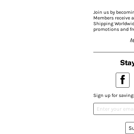
Join us by becom
Members receive a
Shipping Worldwide
promotions and fr
A
Stay
Sign up for saving
S