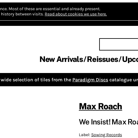
nce.
Most of these are essential and already present.
history between visits.
Read about cookies we use here.
New Arrivals
Reissues
Upc
wide selection of tiles from the
Paradigm Discs
catalogue un
Max Roach
We Insist! Max Ro
Label:
Sowing Records