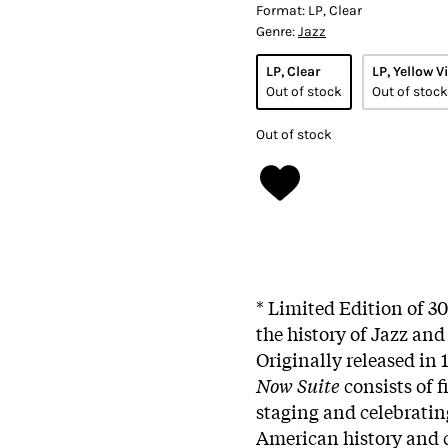
Format:
LP, Clear
Genre:
Jazz
LP, Clear
LP, Yellow V
Out of stock
Out of stock
Out of stock
* Limited Edition of 3
the history of Jazz an
Originally released in
Now Suite
consists of 
staging and celebratin
American history and c