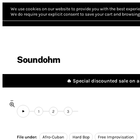
We use cookies on our website to provide you with the best experie
We do require your explicit consent to save your cart and browsing 
Soundohm
🔥 Special discounted sale on a 
1
2
3
File under:
Afro-Cuban
Hard Bop
Free Improvisation