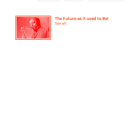
The Future as it used to Be!
See all