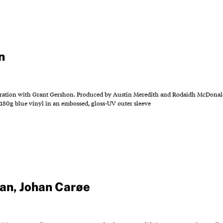
n
ration with Grant Gershon. Produced by Austin Meredith and Rodaidh McDonald
180g blue vinyl in an embossed, gloss-UV outer sleeve
gan
,
Johan Carøe