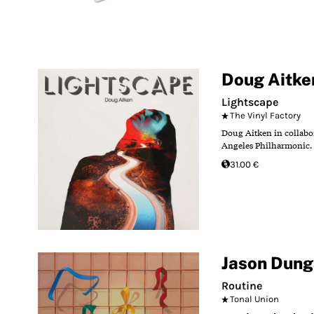
Doug Aitke
Lightscape
The Vinyl Factory
Doug Aitken in collabo
Angeles Philharmonic. 
31.00 €
Jason Dun
Routine
Tonal Union