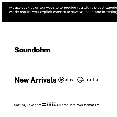
We use cookies on our website to provide you with the best experie
We do require your explicit consent to save your cart and browsing 
Soundohm
New Arrivals
play
shuffle
Sorting:
Newest
All products
All formats