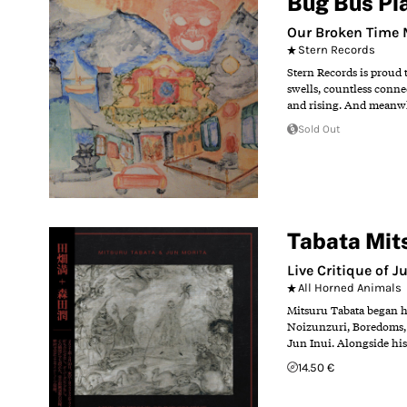
Bug Bus Pi
Our Broken Time
Stern Records
Stern Records is proud 
swells, countless conne
and rising. And meanwhil
Sold Out
Tabata Mit
Live Critique of 
All Horned Animals
Mitsuru Tabata began hi
Noizunzuri, Boredoms, L
Jun Inui. Alongside his
14.50 €