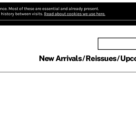
nce.
Most of these are essential and already present.
history between visits.
Read about cookies we use here.
New Arrivals
Reissues
Upc