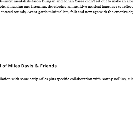
instrumentalists Jason Dungan and Johan Carøe didn’t set out to make an album. 
bitual making and listening, developing an intuitive musical language to reflect
ientated sounds, Avant-garde minimalism, folk and new age with the emotive dep
s
 of Miles Davis & Friends
lation with some early Miles plus specific collaboration with Sonny Rollins, M