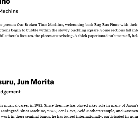
ano
 Machine
to present Our Broken Time Machine, welcoming back Bug Bus Piano with their se
ctions begin to bubble within the slowly buckling square. Some sections fall int
e there's fissures, the pieces are twisting. A thick paperboard nub tears off, he
suru
,
Jun Morita
Judgement
s musical career in 1982. Since then, he has played a key role in many of Japa
eningrad Blues Machine, YBO2, Zeni Geva, Acid Mothers Temple, and Gaseneta, as
 work in these seminal bands, he has toured internationally, participated in num