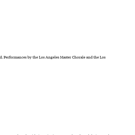
. Performances by the Los Angeles Master Chorale and the Los