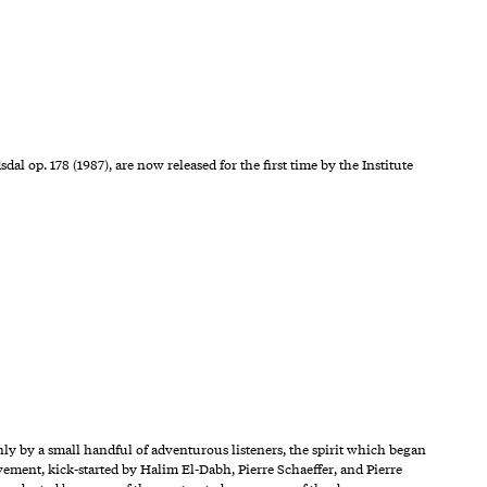
 op. 178 (1987), are now released for the first time by the Institute
y by a small handful of adventurous listeners, the spirit which began
ement, kick-started by Halim El-Dabh, Pierre Schaeffer, and Pierre