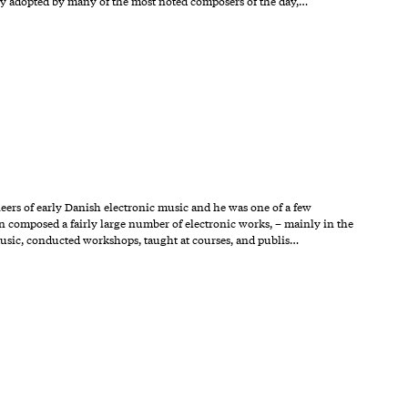
ly adopted by many of the most noted composers of the day,…
neers of early Danish electronic music and he was one of a few
en composed a fairly large number of electronic works, – mainly in the
music, conducted workshops, taught at courses, and publis…