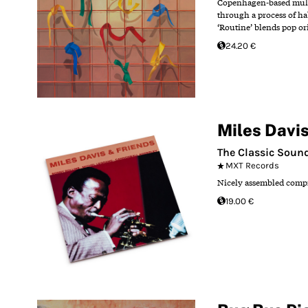
Copenhagen-based multi-
through a process of ha
‘Routine’ blends pop or
24.20 €
Miles Davi
The Classic Sound
MXT Records
Nicely assembled compi
19.00 €