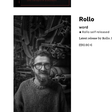
Rollo
word
Rollo self released
Latest release by Rollo.
10.90 €