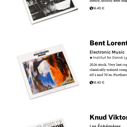
Henry, shortly after m
16.40 €
Bent Loren
Electronic Music
Institut for Dansk 
2026 stock. Very last c
classically trained com
60's and 70'es. Further
16.40 €
Knud Vikto
Les Éphémères