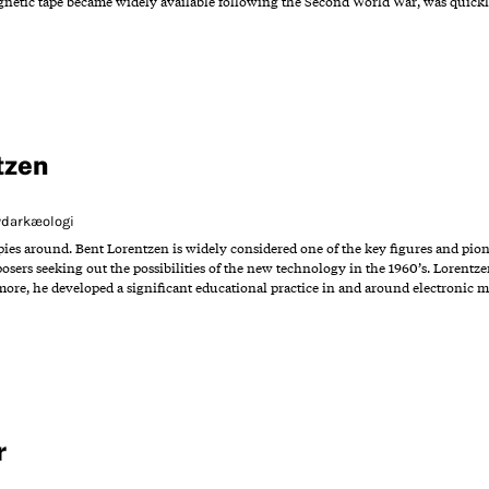
agnetic tape became widely available following the Second World War, was quick
tzen
Lydarkæologi
opies around. Bent Lorentzen is widely considered one of the key figures and pio
posers seeking out the possibilities of the new technology in the 1960’s. Lorentz
more, he developed a significant educational practice in and around electronic 
r