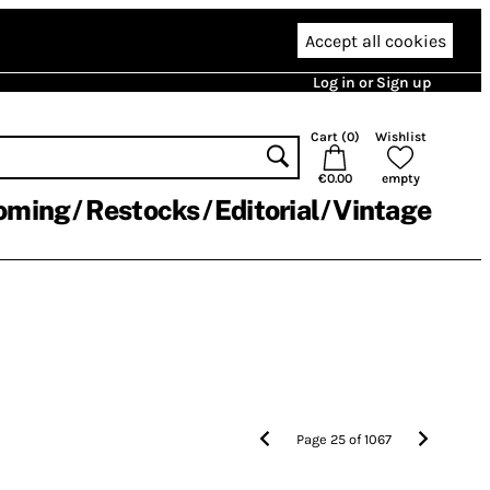
Accept all cookies
Log in or Sign up
Cart (
0
)
Wishlist
€0.00
empty
oming
Restocks
Editorial
Vintage
Page
25
of
1067