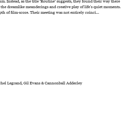
Instead, as the title ‘Routine’ suggests, they found their way there
 the dreamlike meanderings and creative play of life's quiet moments.
th of film-score. Their meeting was not entirely coinci…
ichel Legrand, Gil Evans & Cannonball Adderley