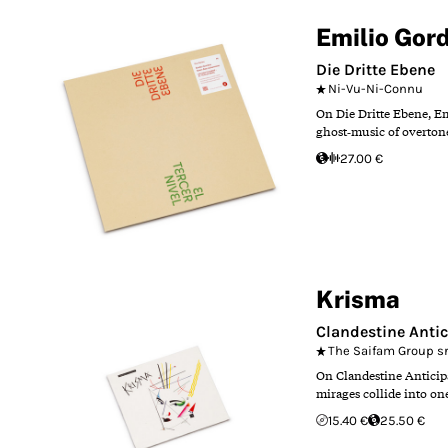
Emilio Gor
Die Dritte Ebene
Ni-Vu-Ni-Connu
On Die Dritte Ebene, Em
ghost‑music of overtone
27.00 €
Krisma
Clandestine Antic
The Saifam Group sr
On Clandestine Anticipa
mirages collide into one 
15.40 €
25.50 €