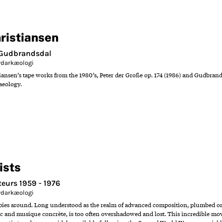
ristiansen
/ Gudbrandsdal
Lydarkæologi
nsen’s tape works from the 1980’s, Peter der Große op. 174 (1986) and Gudbrandsdal
aeology.
ists
eurs 1959 - 1976
Lydarkæologi
opies around. Long understood as the realm of advanced composition, plumbed onl
ic and musique concrète, is too often overshadowed and lost. This incredible mov