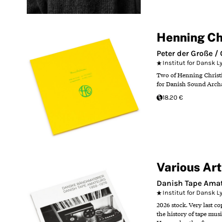
Henning Ch
Peter der Große 
Institut for Dansk 
Two of Henning Christia
for Danish Sound Arch
18.20 €
Various Art
Danish Tape Amat
Institut for Dansk 
2026 stock. Very last c
the history of tape mus