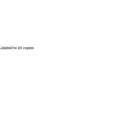
 Limited to 10 copies