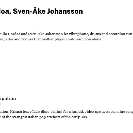
doa
,
Sven-Åke Johansson
ilio Gordoa and Sven‑Åke Johansson let vibraphone, drums and accordion run in 
s, pulse and texture that neither player could summon alone.
ipation
l
tion, Krisma leave Italo-disco behind for a humid, video‑age dystopia, nine son
of the strangest Italian pop artefacts of the early 80s.