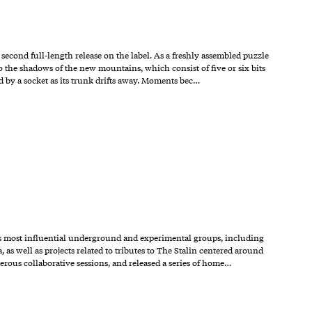
cond full-length release on the label. As a freshly assembled puzzle
o the shadows of the new mountains, which consist of five or six bits
ld by a socket as its trunk drifts away. Moments bec…
n’s most influential underground and experimental groups, including
 well as projects related to tributes to The Stalin centered around
erous collaborative sessions, and released a series of home…