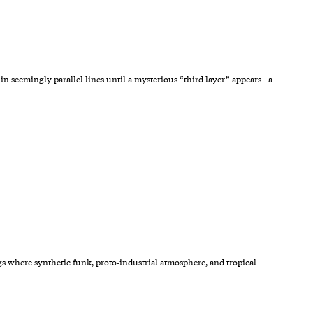
seemingly parallel lines until a mysterious “third layer” appears - a
gs where synthetic funk, proto‑industrial atmosphere, and tropical