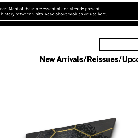
nce.
Most of these are essential and already present.
history between visits.
Read about cookies we use here.
New Arrivals
Reissues
Upc