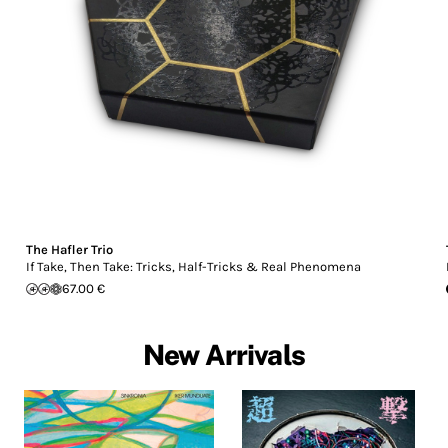
The Hafler Trio
If Take, Then Take: Tricks, Half-Tricks & Real Phenomena
67.00 €
New Arrivals