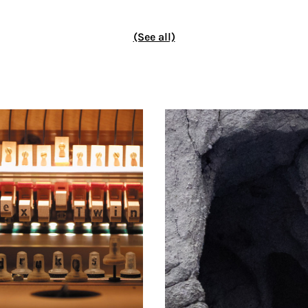
(See all)