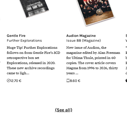
Gentle Fire
Audion Magazine
Further Explorations
Issue 88 (Magazine)
Huge Tip! Further Explorations
New issue of Audion, the
follows on from Gentle Fire’s 3CD
magazine edited by Alan Freeman
retrospective box set
for Ultima Thule, printed in 60
D
Explorations, released in 2020.
copies. The cover article covers
These new archive recordings
Magma from 1996 to 2026, thirty
came to ligh…
years …
12.70 €
8.60 €
(See all)