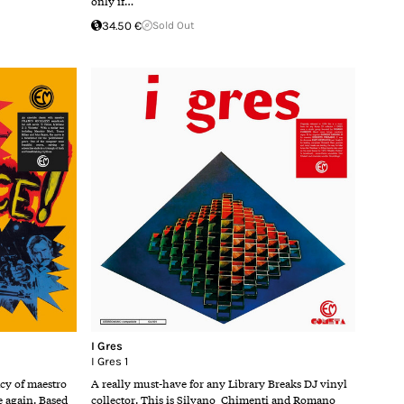
only if…
34.50 €
Sold Out
I Gres
I Gres 1
acy of maestro
A really must-have for any Library Breaks DJ vinyl
e again. Based
collector. This is Silvano Chimenti and Romano