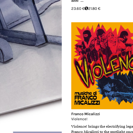
after …
23.60 €
21.80 €
Franco Micalizzi
Violence!
Violence! brings the electrifying leg
Franco Micalizzi to the spotlight onc