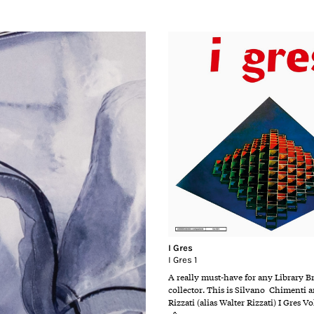
I Gres
I Gres 1
A really must-have for any Library B
collector. This is Silvano Chimenti
Rizzati (alias Walter Rizzati) I Gres Vo