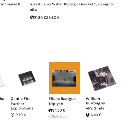
cult movie Il
Rizzati (alias Walter Rizzati) I Gres Vol.1, a sought-
after …
21.80 €
23.60 €
nha
Gentle Fire
Eliane Radigue
William
Burroughs
Further
Triptych
Explorations
Ali's Smile
34.50 €
12.70 €
16.40 €
Sold Out