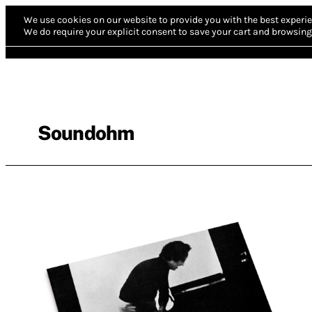
We use cookies on our website to provide you with the best experie
We do require your explicit consent to save your cart and browsing 
Soundohm