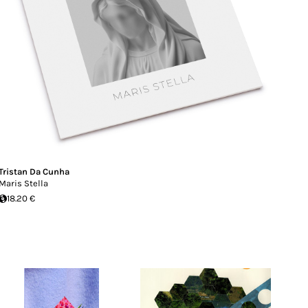
Tristan Da Cunha
Maris Stella
18.20 €