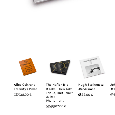
Alice Coltrane
The Hafler Trio
Hugh Steinmetz
Jo
Eternity's Pillar
If Take, Then Take:
Afrodisiaca
At
Tricks, Half-Tricks
38.00 €
22.60 €
& Real
Phenomena
67.00 €