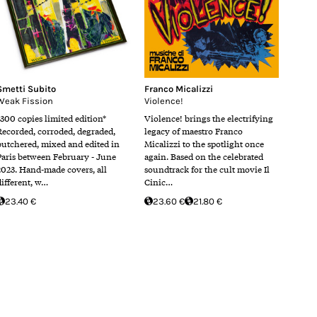
Smetti Subito
Franco Micalizzi
Weak Fission
Violence!
*300 copies limited edition*
Violence! brings the electrifying
Recorded, corroded, degraded,
legacy of maestro Franco
butchered, mixed and edited in
Micalizzi to the spotlight once
Paris between February - June
again. Based on the celebrated
2023. Hand-made covers, all
soundtrack for the cult movie Il
different, w…
Cinic…
23.40 €
23.60 €
21.80 €