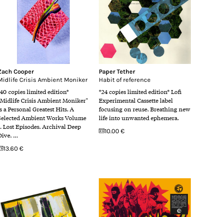
Zach Cooper
Paper Tether
Midlife Crisis Ambient Moniker
Habit of reference
*40 copies limited edition*
*24 copies limited edition* Lofi
"Midlife Crisis Ambient Moniker"
Experimental Cassette label
is a Personal Greatest Hits. A
focusing on reuse. Breathing new
Selected Ambient Works Volume
life into unwanted ephemera.
1. Lost Episodes. Archival Deep
10.00 €
Dive. …
13.60 €