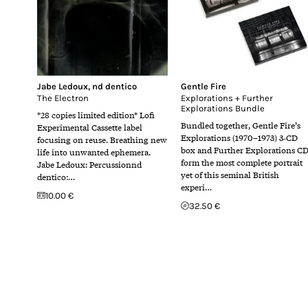
Jabe Ledoux
,
nd dentico
Gentle Fire
The Electron
Explorations + Further
Explorations Bundle
*28 copies limited edition* Lofi
Bundled together, Gentle Fire’s
Experimental Cassette label
Explorations (1970–1973) 3‑CD
focusing on reuse. Breathing new
box and Further Explorations C
life into unwanted ephemera.
form the most complete portrait
Jabe Ledoux: Percussionnd
yet of this seminal British
dentico:…
experi…
10.00 €
32.50 €