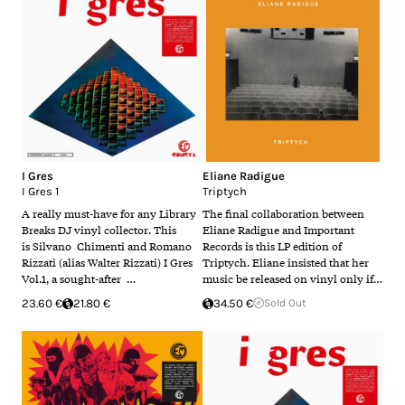
I Gres
Eliane Radigue
I Gres 1
Triptych
A really must-have for any Library
The final collaboration between
Breaks DJ vinyl collector. This
Eliane Radigue and Important
is Silvano Chimenti and Romano
Records is this LP edition of
Rizzati (alias Walter Rizzati) I Gres
Triptych. Eliane insisted that her
Vol.1, a sought-after …
music be released on vinyl only if…
23.60 €
21.80 €
34.50 €
Sold Out