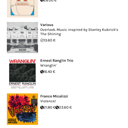
26.00 €
Various
Overlook. Music inspired by Stanley Kubrick’s
The Shining
13.60 €
Ernest Ranglin Trio
Wranglin'
16.40 €
Franco Micalizzi
Violence!
21.80 €
23.60 €