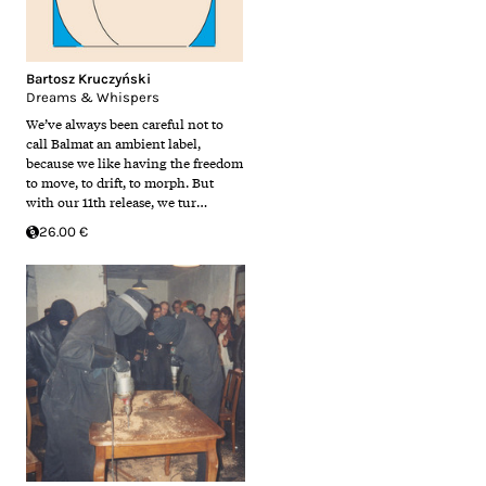
Bartosz Kruczyński
Dreams & Whispers
We’ve always been careful not to
call Balmat an ambient label,
because we like having the freedom
to move, to drift, to morph. But
with our 11th release, we tur…
26.00 €