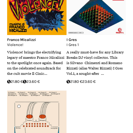
Franco Micalizzi
I Gres
Violence!
I Gres 1
Violence! brings the electrifying
A really must-have for any Library
legacy of maestro Franco Micalizzi
Breaks DJ vinyl collector. This
to the spotlight once again. Based
is Silvano Chimenti and Romano
on the celebrated soundtrack for
Rizzati (alias Walter Rizzati) I Gres
the cult movie Il Cinic…
Vol.1, a sought-after …
21.80 €
23.60 €
21.80 €
23.60 €