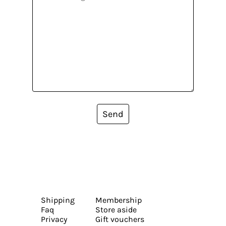
Send
Shipping
Membership
Faq
Store aside
Privacy
Gift vouchers