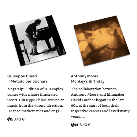
Giuseppe Chiari
Anthony Moore
Il Metodo per Suonare
Monkey's Birthday
Mega Tip! Edition of 200 copies,
The collaboration between
comes with a large illustrated
Anthony Moore and filmmaker
insert. Giuseppe Chiari arrived at
David Larcher began in the late
music from the wrong direction.
60s, at the start of both their
He read mathematics and engi…
respective careers and lasted many
years. …
23.40 €
16.40 €