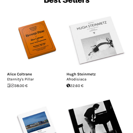
Alice Coltrane
Hugh Steinmetz
Eternity's Pillar
Afrodisiaca
38.00 €
22.60 €