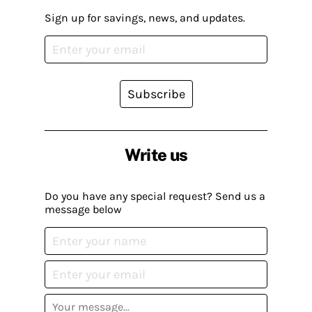
Sign up for savings, news, and updates.
Subscribe
Write us
Do you have any special request? Send us a
message below