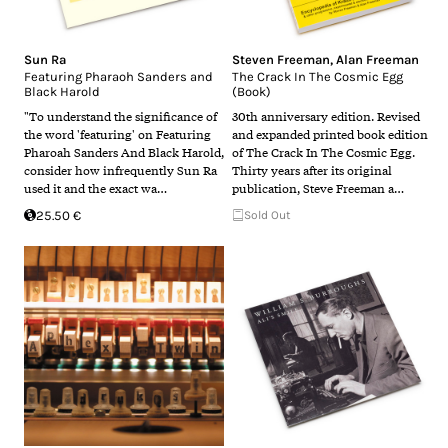
Sun Ra
Steven Freeman
,
Alan Freeman
Featuring Pharaoh Sanders and
The Crack In The Cosmic Egg
Black Harold
(Book)
"To understand the significance of
30th anniversary edition. Revised
the word 'featuring' on Featuring
and expanded printed book edition
Pharoah Sanders And Black Harold,
of The Crack In The Cosmic Egg.
consider how infrequently Sun Ra
Thirty years after its original
used it and the exact wa…
publication, Steve Freeman a…
25.50 €
Sold Out