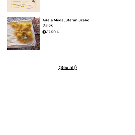
Adela Mede
,
Stefan Szabo
Dalok
27.50 €
(See all)