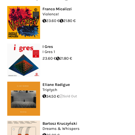
Franco Micalizzi
Violence!
23.60 €
21.80 €
I Gres
I Gres 1
23.60 €
21.80 €
Eliane Radigue
Triptych
34.50 €
Sold Out
Bartosz Kruczyński
Dreams & Whispers