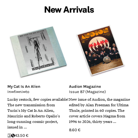
New Arrivals
My Cat Is An Alien
Audion Magazine
In∞fi∞ni∞to
Issue 87 (Magazine)
Lucky restock, few copies available!
New issue of Audion, the magazine
The new transmission from
edited by Alan Freeman for Ultima
Turin's My Cat Is An Alien,
Thule, printed in 60 copies. The
Maurizio and Roberto Opalio's
cover article covers Magma from
long-running cosmic project,
1996 to 2026, thirty years …
issued in …
8.60 €
43.50 €