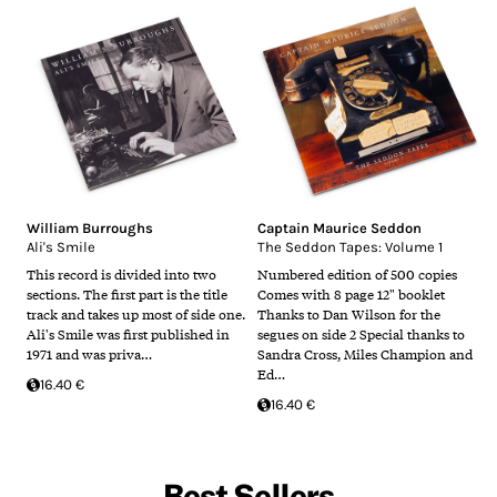
William Burroughs
Captain Maurice Seddon
Ali's Smile
The Seddon Tapes: Volume 1
This record is divided into two
Numbered edition of 500 copies
sections. The first part is the title
Comes with 8 page 12" booklet
track and takes up most of side one.
Thanks to Dan Wilson for the
Ali's Smile was first published in
segues on side 2 Special thanks to
1971 and was priva…
Sandra Cross, Miles Champion and
Ed…
16.40 €
16.40 €
Best Sellers