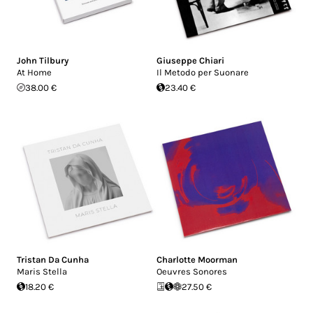
John Tilbury
Giuseppe Chiari
At Home
Il Metodo per Suonare
38.00 €
23.40 €
Tristan Da Cunha
Charlotte Moorman
Maris Stella
Oeuvres Sonores
18.20 €
27.50 €