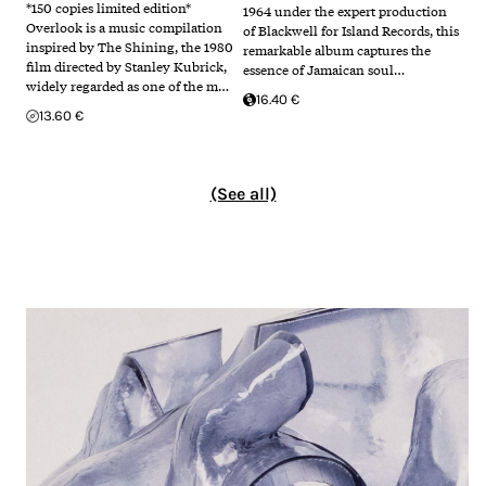
*150 copies limited edition*
1964 under the expert production
Overlook is a music compilation
of Blackwell for Island Records, this
inspired by The Shining, the 1980
remarkable album captures the
film directed by Stanley Kubrick,
essence of Jamaican soul…
widely regarded as one of the m…
16.40 €
13.60 €
(See all)