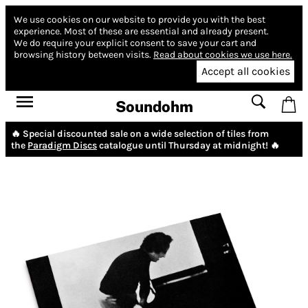
We use cookies on our website to provide you with the best
experience.
Most of these are essential and already present.
We do require your explicit consent to save your cart and
browsing history between visits.
Read about cookies we use here.
Accept all cookies
Soundohm
🔥 Special discounted sale on a wide selection of tiles from
the
Paradigm Discs
catalogue until Thursday at midnight! 🔥