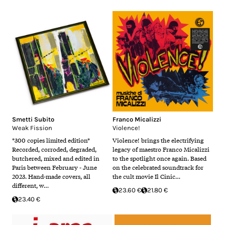
Smetti Subito
Franco Micalizzi
Weak Fission
Violence!
*300 copies limited edition*
Violence! brings the electrifying
Recorded, corroded, degraded,
legacy of maestro Franco Micalizzi
butchered, mixed and edited in
to the spotlight once again. Based
Paris between February - June
on the celebrated soundtrack for
2023. Hand-made covers, all
the cult movie Il Cinic…
different, w…
23.60 €
21.80 €
23.40 €