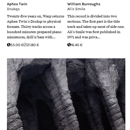
Aphex Twin
William Burroughs
Drukqs
Ali's Smile
Twenty-five years on, Warp returns
This record is divided into two
Aphex Twin's Drukqs to physical
sections. The first part is the title
formats. Thirty tracks across a
track and takes up most of side one.
hundred minutes: prepared piano
Ali's Smile was first published in
miniatures, drill'n'bass with…
1971 and was priva…
55.00 €
21.80 €
16.40 €