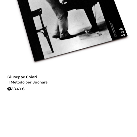
Giuseppe Chiari
Il Metodo per Suonare
23.40 €