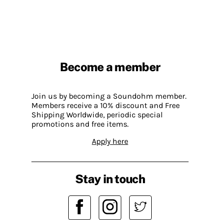
Become a member
Join us by becoming a Soundohm member.
Members receive a 10% discount and Free
Shipping Worldwide, periodic special
promotions and free items.
Apply here
Stay in touch