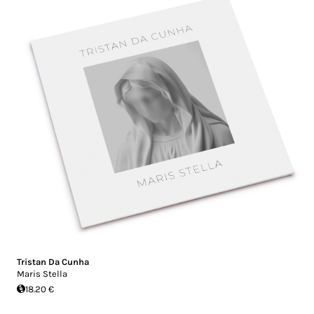
Tristan Da Cunha
Maris Stella
18.20 €