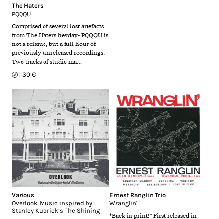
The Haters
PQQQU
Comprised of several lost artefacts
from The Haters heyday- PQQQU is
not a reissue, but a full hour of
previously unreleased recordings.
Two tracks of studio ma…
11.30 €
Various
Ernest Ranglin Trio
Overlook. Music inspired by
Wranglin'
Stanley Kubrick’s The Shining
*Back in print!* First released in