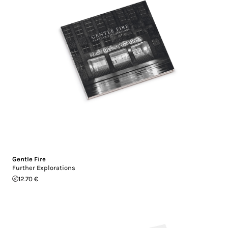
Gentle Fire
Further Explorations
12.70 €