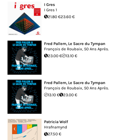
I Gres
I Gres 1
21.80 €
23.60 €
Fred Pallem
,
Le Sacre du Tympan
François de Roubaix, 50 Ans Après.
23.00 €
13.10 €
Fred Pallem
,
Le Sacre du Tympan
François de Roubaix, 50 Ans Après.
13.10 €
23.00 €
Patricia Wolf
Hrafnamynd
27.50 €