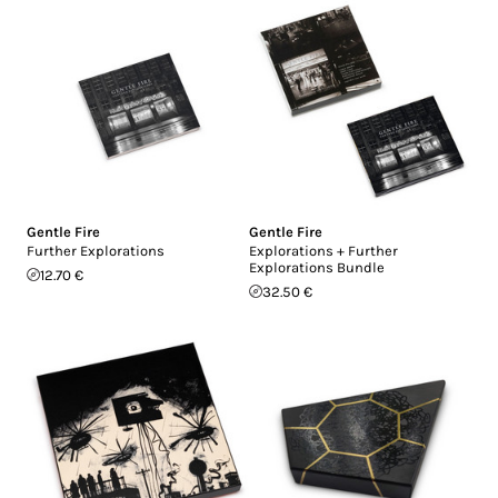
Gentle Fire
Gentle Fire
Further Explorations
Explorations + Further
Explorations Bundle
12.70 €
32.50 €