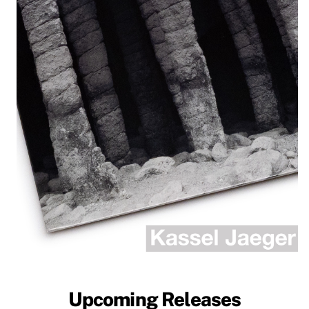
Upcoming Releases