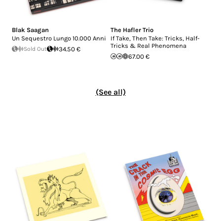
Blak Saagan
The Hafler Trio
Un Sequestro Lungo 10.000 Anni
If Take, Then Take: Tricks, Half-
Tricks & Real Phenomena
Sold Out
34.50 €
67.00 €
(See all)