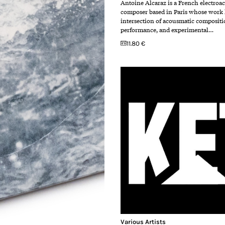
Antoine Alcaraz is a French electroa
composer based in Paris whose work l
intersection of acousmatic compositi
performance, and experimental…
11.80 €
Various Artists