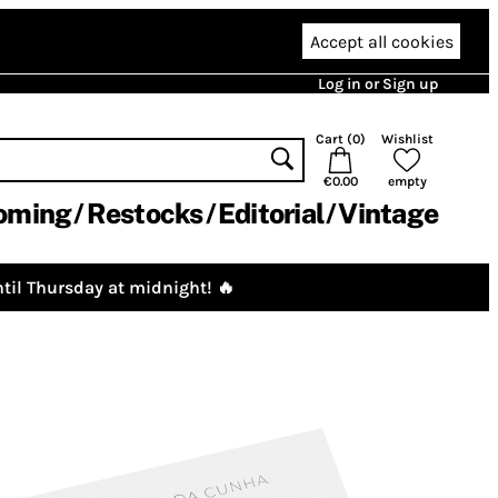
Accept all cookies
Log in or Sign up
Cart (
0
)
Wishlist
€0.00
empty
oming
Restocks
Editorial
Vintage
til Thursday at midnight! 🔥