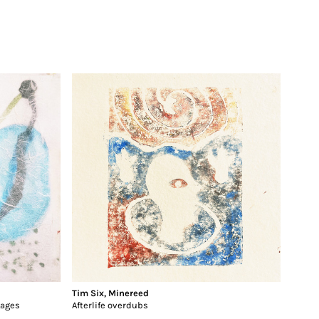
Tim Six
,
Minereed
gages
Afterlife overdubs