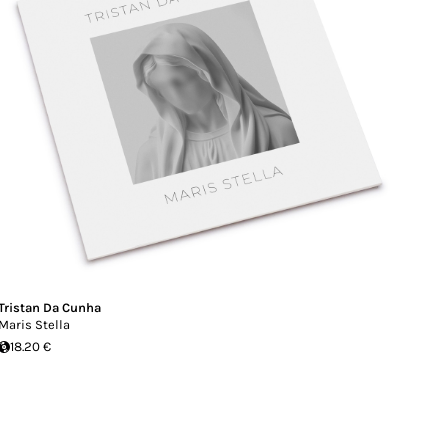
Tristan Da Cunha
Maris Stella
18.20 €