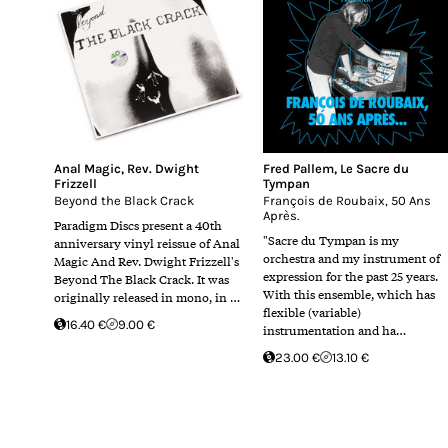
Anal Magic
,
Rev. Dwight
Fred Pallem
,
Le Sacre du
Frizzell
Tympan
Beyond the Black Crack
François de Roubaix, 50 Ans
Après.
Paradigm Discs present a 40th
"Sacre du Tympan is my
anniversary vinyl reissue of Anal
orchestra and my instrument of
Magic And Rev. Dwight Frizzell's
expression for the past 25 years.
Beyond The Black Crack. It was
With this ensemble, which has
originally released in mono, in …
flexible (variable)
16.40 €
9.00 €
instrumentation and ha…
23.00 €
13.10 €