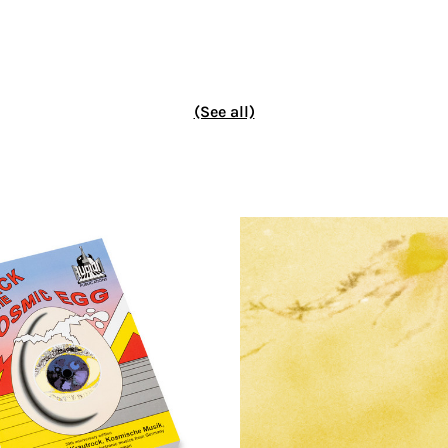
(See all)