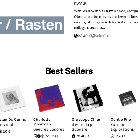
KWALK
Wah Wah Wino​'s Davy Kehoe, Morga
Olmo are joined by avant legend Rog
among others, on a delectably brillia
collage teased to…
23.40 €
Sold Out
Best Sellers
istan Da Cunha
Charlotte
Giuseppe Chiari
Gentle Fire
Moorman
ris Stella
Il Metodo per
Further
Oeuvres Sonores
Suonare
Explorations
18.20 €
27.50 €
23.40 €
12.70 €