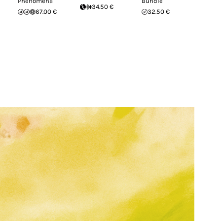
Phenomena
Bundle
34.50 €
67.00 €
32.50 €