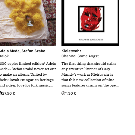
Adela Mede
,
Stefan Szabo
Kleistwahr
Dalok
Channel Some Angst
*300 copies limited edition* Adela
The first thing that should strike
Mede & Štefan Szabó never set out
any attentive listener of Gary
to make an album. United by
Mundy’s work as Kleistwahr is
their Slovak-Hungarian heritage
that this new collection of nine
and a deep love for folk music,…
songs features drums on the ope…
27.50 €
11.30 €