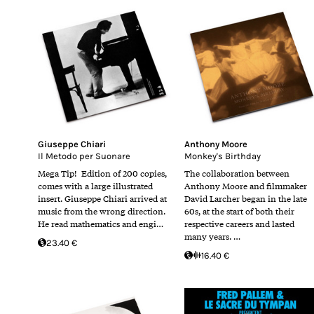
Giuseppe Chiari
Anthony Moore
Il Metodo per Suonare
Monkey's Birthday
Mega Tip! Edition of 200 copies,
The collaboration between
comes with a large illustrated
Anthony Moore and filmmaker
insert. Giuseppe Chiari arrived at
David Larcher began in the late
music from the wrong direction.
60s, at the start of both their
He read mathematics and engi…
respective careers and lasted
many years. …
23.40 €
16.40 €