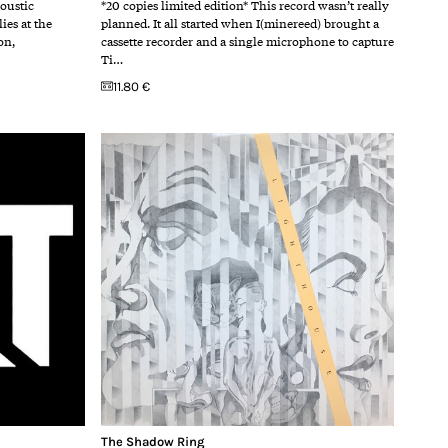
coustic
*20 copies limited edition* This record wasn’t really
ies at the
planned. It all started when I(minereed) brought a
on,
cassette recorder and a single microphone to capture
Ti…
11.80 €
The Shadow Ring