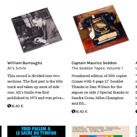
William Burroughs
Captain Maurice Seddon
Ali's Smile
The Seddon Tapes: Volume 1
This record is divided into two
Numbered edition of 500 copies
sections. The first part is the title
Comes with 8 page 12" booklet
track and takes up most of side
Thanks to Dan Wilson for the
one. Ali's Smile was first
segues on side 2 Special thanks to
published in 1971 and was priva…
Sandra Cross, Miles Champion
and Ed…
16.40 €
16.40 €