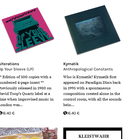
Alterations
Kymatik
Up Your Sleeve (LP)
Anthropological Constants
** Edition of 500 copies with a
Who is Kymatik? Kymatik first
numbered 4-page insert **
appeared on Paradigm Discs back
Previously released in 1980 on
in 1995 with a spontaneous
David Toop’s Quartz label at a
composition created alone in the
time when improvised music in
control room, with all the sounds
London was…
bein…
16.40 €
16.40 €