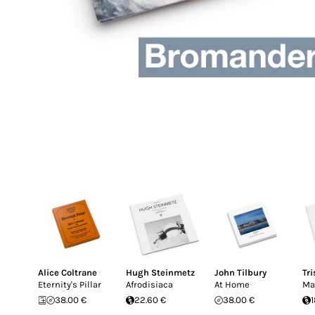
Alice Coltrane
Hugh Steinmetz
John Tilbury
Tr
Eternity's Pillar
Afrodisiaca
At Home
Ma
38.00 €
22.60 €
38.00 €