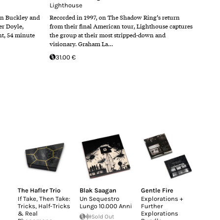
Lighthouse
n Buckley and
Recorded in 1997, on The Shadow Ring’s return
er Doyle,
from their final American tour, Lighthouse captures
nt, 54 minute
the group at their most stripped-down and
visionary. Graham La…
31.00 €
The Hafler Trio
Blak Saagan
Gentle Fire
If Take, Then Take:
Un Sequestro
Explorations +
Tricks, Half-Tricks
Lungo 10.000 Anni
Further
& Real
Explorations
Sold Out