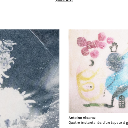
Antoine Alcaraz
Quatre instantanés d'un tapeur à 