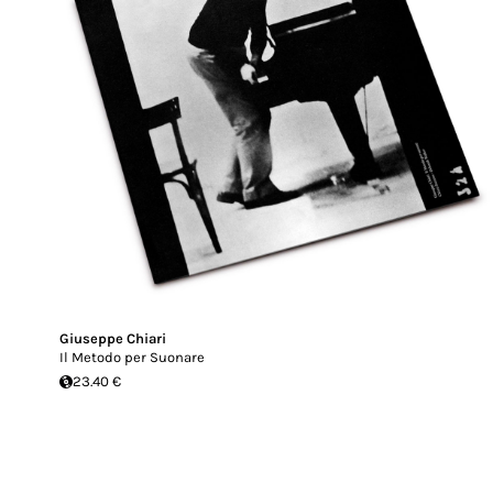
Giuseppe Chiari
Il Metodo per Suonare
23.40 €