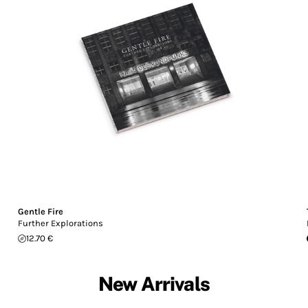
Gentle Fire
Further Explorations
12.70 €
New Arrivals