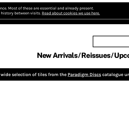
nce.
Most of these are essential and already present.
history between visits.
Read about cookies we use here.
New Arrivals
Reissues
Upc
wide selection of tiles from the
Paradigm Discs
catalogue un