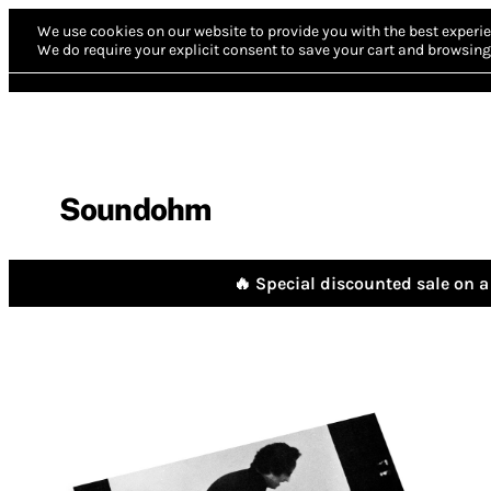
We use cookies on our website to provide you with the best experie
We do require your explicit consent to save your cart and browsing 
Soundohm
🔥 Special discounted sale on a 