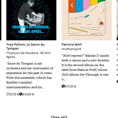
Fred Pallem
,
Le Sacre du
Patricia Wolf
Tympan
Hrafnamynd
François de Roubaix, 50 Ans
*2026 repress!!* Balmat 17 marks
Après.
both a return and a new frontier.
"Sacre du Tympan is my
It is the second album on the
orchestra and my instrument of
label from Patricia Wolf, whose
expression for the past 25 years.
2022 album See-Through is one
With this ensemble, which has
o…
flexible (variable)
27.50 €
instrumentation and ha…
13.10 €
23.00 €
(See all)